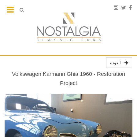
العودة
Volkswagen Karmann Ghia 1960 - Restoration
Project