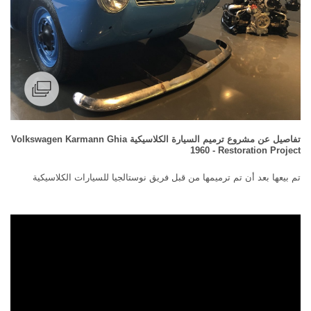
تفاصيل عن مشروع ترميم السيارة الكلاسيكية Volkswagen Karmann Ghia
1960 - Restoration Project
تم بيعها بعد أن تم ترميمها من قبل فريق نوستالجيا للسيارات الكلاسيكية