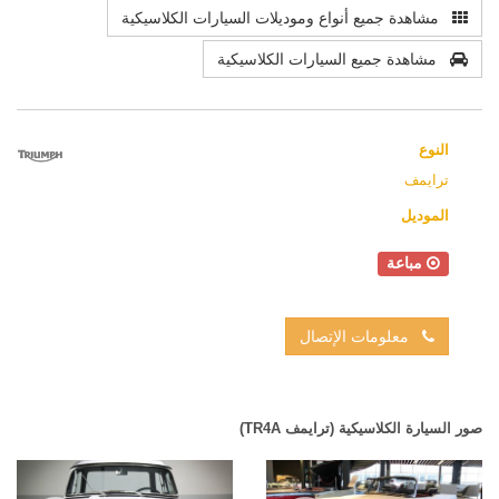
مشاهدة جميع أنواع وموديلات السيارات الكلاسيكية
مشاهدة جميع السيارات الكلاسيكية
النوع
ترايمف
الموديل
مباعة
معلومات الإتصال
صور السيارة الكلاسيكية (ترايمف TR4A)