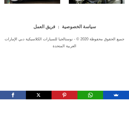
Triumph TR4A
Triumph TR4
فريق العمل
سياسة الخصوصية
جميع الحقوق محفوظة 2020 © - نوستالجيا للسيارات الكلاسيكية دبي الإمارات
العربية المتحدة