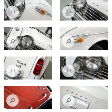
Triumph TR4
Triumph TR4
Triumph TR4
Triumph TR4
Triumph TR4
Triumph TR4
Triumph TR4A
Triumph TR4A