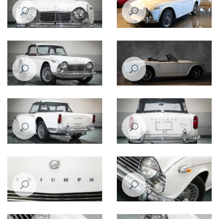
Triumph TR4
Triumph TR4A - 1966
Triumph TR4
Triumph TR4A
Triumph TR4
Triumph TR4
Triumph TR4
Triumph TR4