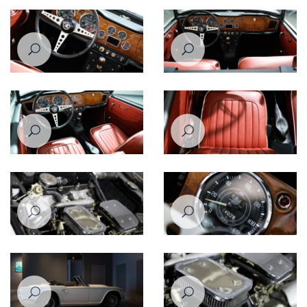
Triumph TR4A
Triumph TR4A
Triumph TR4
Triumph TR4
Triumph TR4
Triumph TR4