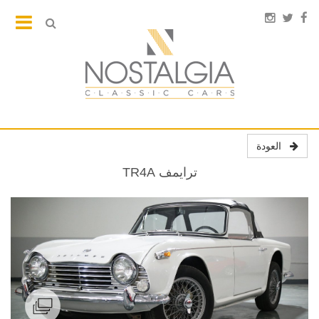
العودة
ترايمف TR4A