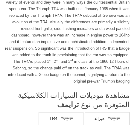
variety of events and they were in many ways the quintessential British
sports car. The Triumph TR4 was built until January 1965 when it was
replaced by the Triumph TR4A. The TR4A debuted at Geneva was an
evolution of the TR4. Visually the differences are primarily a slightly
revised front grille, side flashing indicators and a wood-paneled
dashboard, however there was an increase in engine power to 104hp
and it featured an impressive and sophisticated addition: independent
rear suspension. So significant was the introduction of IRS that a badge
was added to the trunk lid proclaiming that the car was so equipped.
st
nd
rd
The TR4As placed 1
, 2
and 3
in class at the 1966 12 Hours of
Sebring, so the change paid off on the track as well. The TR4A was
introduced with a Globe badge on the bonnet, signifying a return to the
original pre-war Triumph badging.
مشاهدة موديلات السيارات الكلاسيكية
ترايمف
المتوفرة من نوع
TR4
هيرالد