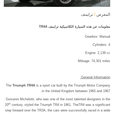
ترايمف
المعرض
معلومات عن هذه السيارة الكلاسيكية ترايمف TR4A
Gearbox: Manual
Cylinders: 4
Engine: 2,138 cc
Mileage: 74,301 miles
General Information:
The
Triumph TR4A
is a sport car built by the Triumph Motor Company
in the United Kingdom between 1965 and 1967.
Giovanni Michelotti, who was one of the most talented designers in the
th
20
century, styled the Triumph TR4 in 1961. TheTR4 was a significant
step forward over the TR3A, the cars were successfully raced in a wide