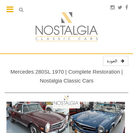
العودة
Mercedes 280SL 1970 | Complete Restoration |
Nostalgia Classic Cars