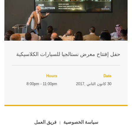
حفل إفتتاح معرض نستالجيا للسيارات الكلاسيكية
Hours
Date
8:00pm - 11:00pm
30 كانون الثاني ,2017
فريق العمل
سياسة الخصوصية