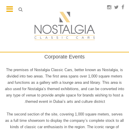
Corporate Events
The premises of Nostalgia Classic Cars, better known as Nostalgia, is
divided into two areas. The first area spans over 1,000 square meters
and functions as a gallery with a lounge area and library. This area is
also used for Nostalgia’s themed exhibitions, and can be converted into
any type of venue to provide ample space for brands wishing to host a
themed event in Dubai’s arts and culture district.
The second section of the site, covering 1,000 square meters, serves
as a full time showroom to display the company’s complete stock to all
kinds of classic car enthusiasts in the region. The iconic range of