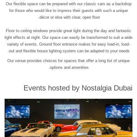
Our flexible space can be prepared with our classic cars as a backdrop
for those who would like to impress their guests with such a unique
décor or else with clear, open floor.
Floor to ceiling windows provide great light during the day and fantastic
light effects at night. Our space can easily be transformed to suit a wide
variety of events. Ground floor entrance makes for easy load-in, load-
out and flexible house lighting system can be adapted to your needs.
Our venue provides choices for spaces that offer a long list of unique
options and amenities.
Events hosted by Nostalgia Dubai