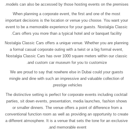
models can also be accessed by those hosting events on the premises.
When planning a corporate event, the first and one of the most
important decisions is the location or venue you choose. You want your
event to be a memorable experience for your guests. Nostalgia Classic
Cars offers you more than a typical hotel and or banquet facility.
Nostalgia Classic Cars offers a unique venue. Whether you are planning
a formal casual corporate outing with a twist or a big formal event,
Nostalgia Classic Cars has over 1000 square meters within our classic
and custom car museum for you to customize.
We are proud to say that nowhere else in Dubai could your guests
mingle and dine with such an impressive and valuable collection of
prestige vehicles.
The distinctive setting is perfect for corporate events including cocktail
parties, sit down events, presentation, media launches, fashion shows
or smaller dinners. The venue offers a point of difference from a
conventional function room as well as providing an opportunity to create
a different atmosphere. It is a venue that sets the tone for an exclusive
and memorable event.