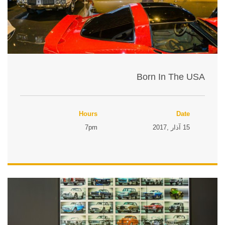
Born In The USA
Hours
Date
7pm
15 آذار ,2017