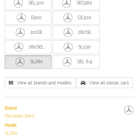
SEL300
SEC560
E500
CE300
220SE
280SE
280SEL
SL230
SL280
SEL 6.9
View all brands and models
View all classic cars
Brand
Mercedes Benz
Model
SL280