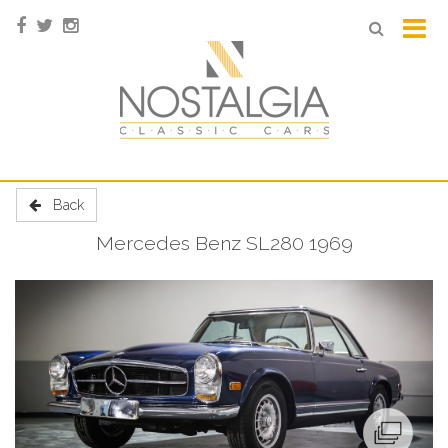
Back
Mercedes Benz SL280 1969