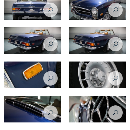
Mercedes Benz SL280 1969
Mercedes Benz SL280 1969
rear view
front right view
Mercedes Benz SL280 1969
Mercedes Benz SL280 1969
rear right view
rear right view
Mercedes Benz SL280 1969
Mercedes Benz SL280 1969
indicator light
wheel
Mercedes Benz SL280 1969
Mercedes Benz SL280 1969