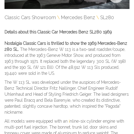
Classic Cars Showroom
Mercedes Benz
SL280
Details about this Classic Car Mercedes Benz SL280 1969
Nostalgia Classic Cars is thrilled to show the 1969 Mercedes-Benz
280 SL.
The Mercedes-Benz W 113 is a two-seat roadster/coupe,
introduced at the 1963 Geneve Motor Show, and produced from
1963 through 1971. It replaced both the legendary 300 SL (W 198)
and the 190 SL (W 121 Bll). Of the 48,912 W 113 Sls produced,
19,440 were sold in the US.
The W 113 SL was developed under the auspices of Mercedes-
Benz Technical Director Fritz Nallinger, Chief Engineer Rudolf
Uhlenhaut and Head of Styling Friedrich Geiger. The lead designers
were Paul Bracq and Bela
Barenyie, who created its distinctive,
patented, slightly concave hardtop, which inspired the "Pagoda"
nickname.
All models were equipped with an
i
nline-six cylinder engine with
multi-port fuel injection. The bonnet, trunk lid, door skins and
tonneau cover were made of aluminum to reduce weight. The