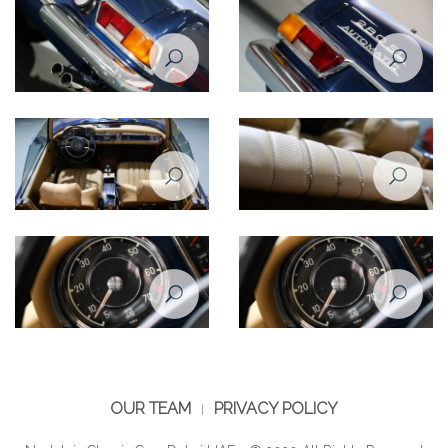
windshield
hood emblem
Mercedes Benz SL280 1969
Mercedes Benz SL280 1969
right taillight
left taillight
Mercedes Benz SL280 1969
Mercedes Benz SL280 1969
interior
interior
Mercedes Benz SL280 1969
Mercedes Benz SL280 1969
RPM
RPM
OUR TEAM
PRIVACY POLICY