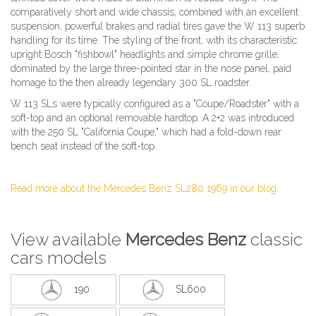
comparatively short and wide chassis, combined with an excellent
suspension, powerful brakes and radial tires gave the W 113 superb
handling for its time. The styling of the front, with its characteristic
upright Bosch "fishbowl" headlights and simple chrome grille,
dominated by the large three-pointed star in the nose panel, paid
homage to the then already legendary 300 SL roadster.
W 113 SLs were typically configured as a "Coupe/Roadster" with a
soft-top and an optional removable hardtop. A 2+2 was introduced
with the 250 SL "California Coupe," which had a fold-down rear
bench seat instead of the soft-top.
Read more about the Mercedes Benz SL280 1969 in our blog.
View available
Mercedes Benz
classic
cars models
190
SL600