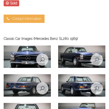
Sold
Contact Information
Classic Car Images (Mercedes Benz SL280 1969)
Mercedes Benz SL280 1969
Mercedes Benz SL280 1969
front view
front right view
Mercedes Benz SL280 1969
Mercedes Benz SL280 1969
rear right view
rear left view