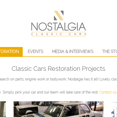
TORATION
EVENTS
MEDIA & INTERVIEWS
THE ST
Classic Cars Restoration Projects
earch on parts, engine work or bodywork; Nostalgia has it all! Lovely clas
y. Simply pick your car and our team will take care of the rest.
Contact us