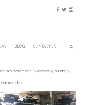
ORY
BLOG
CONTACT US
sic cars ready to be fully restored by our highly-
for more details.