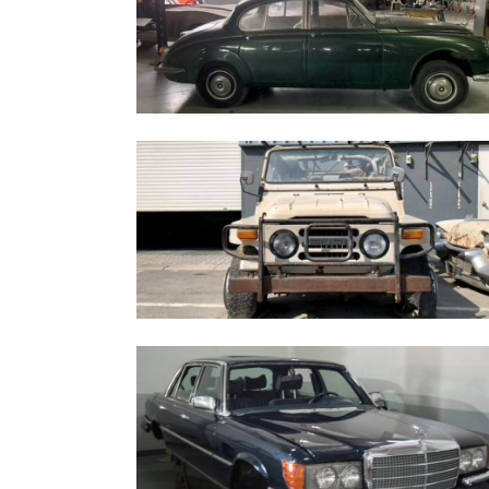
Jaguar MK2 1967
Fuqi FQ2022S - 1998