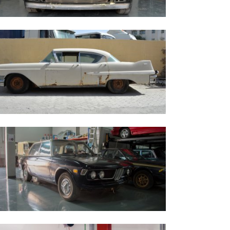
aserati Biturbo - 1984
adillac Series 62 Sedan - 1957
MW Bavaria 1972