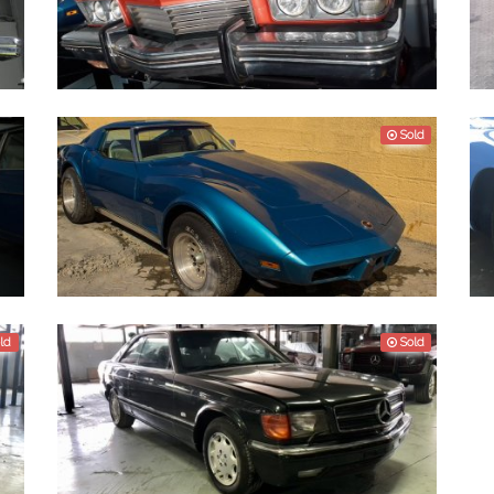
Buick Riviera 1973
D
Sold
Project car - Chevrolet Corvette 1974
V
P
ld
Sold