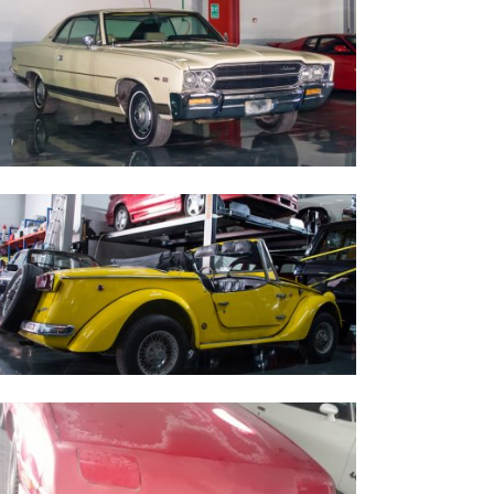
969 Ambassador AMC
iata Auto 1970