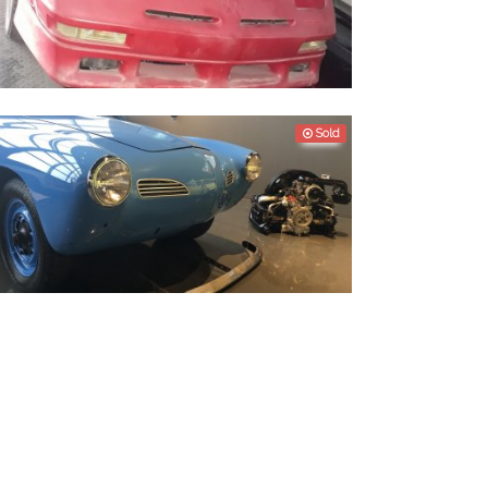
odge Daytona 1991
Sold
olkswagen Karmann Ghia 1960 - Restoration
roject