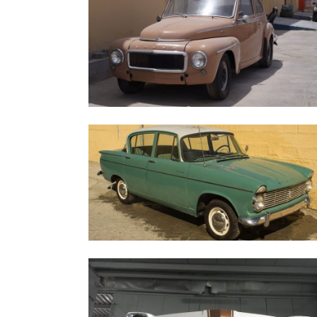
1960 Volvo 544
1963 Hillman 4S