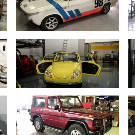
BMW 2002 Race Car 1970
F
Subaru 360 - 1972
M