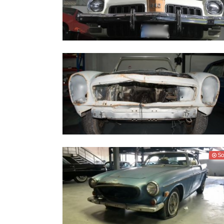
Oldsmobile 442 1974
Mercedes Benz 280 SL (W113) - 1967
So