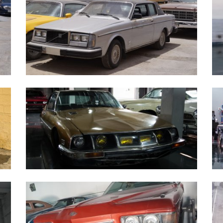
Volvo 262C - 1979
1
Citroen SM 1973
S