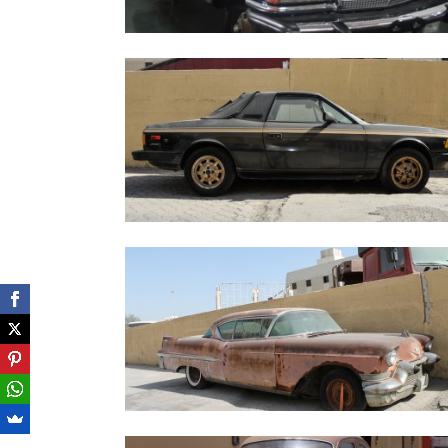
MercedesSEL450_6.9_1979
Lancia Zagato black - 1979
Cadillac Series 62 Coupe De Ville - 1957