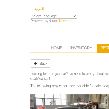
العربية
Powered by
Translate
HOME
INVENTORY
RES
Back
Looking for a project car? No need to worry about res
qualified staff.
The following project cars are available for sale toda