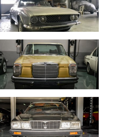
iat Dino 1967
ercedes Benz 280 CE - 1973