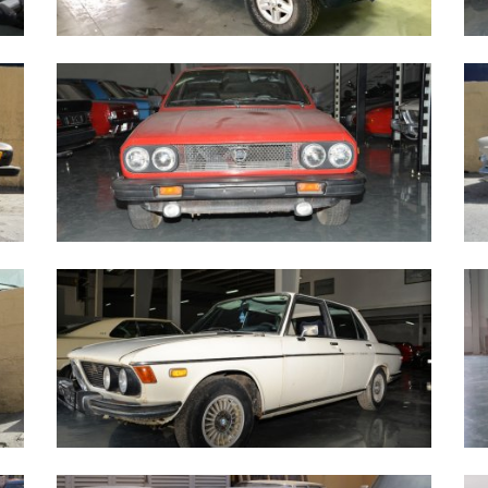
Mercedes Benz GE230 - 1990
M
Lancia Zagato red - 1979
C
BMW 2500 1973
B