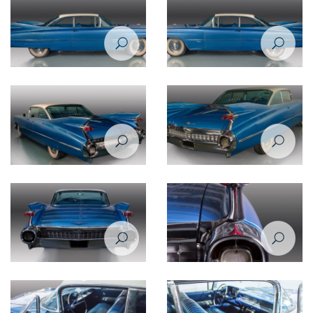
Cadillac De Ville 1959 side view
Cadillac De Ville 1959 side view
- passenger's side
- driver's side
Cadillac De Ville 1959 rear left
Cadillac De Ville 1959 rear right
view
view
Cadillac De Ville 1959 rear view
Cadillac De Ville 1959 headlight
closeup view