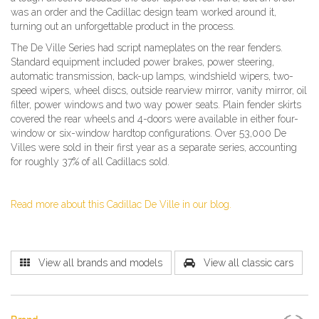
was an order and the Cadillac design team worked around it,
turning out an unforgettable product in the process.
The De Ville Series had script nameplates on the rear fenders.
Standard equipment included power brakes, power steering,
automatic transmission, back-up lamps, windshield wipers, two-
speed wipers, wheel discs, outside rearview mirror, vanity mirror, oil
filter, power windows and two way power seats. Plain fender skirts
covered the rear wheels and 4-doors were available in either four-
window or six-window hardtop configurations. Over 53,000 De
Villes were sold in their first year as a separate series, accounting
for roughly 37% of all Cadillacs sold.
Read more about this Cadillac De Ville in our blog.
View all brands and models
View all classic cars