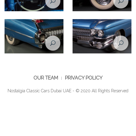
Cadillac De Ville 1959 steering
Cadillac De Ville 1959 rear
wheel
wheel closeup view
Cadillac De Ville 1959 rear
Cadillac De Ville 1959 front
wheel
wheel
OUR TEAM
PRIVACY POLICY
Nostalgia Classic Cars Dubai UAE - © 2020 All Rights Reserved