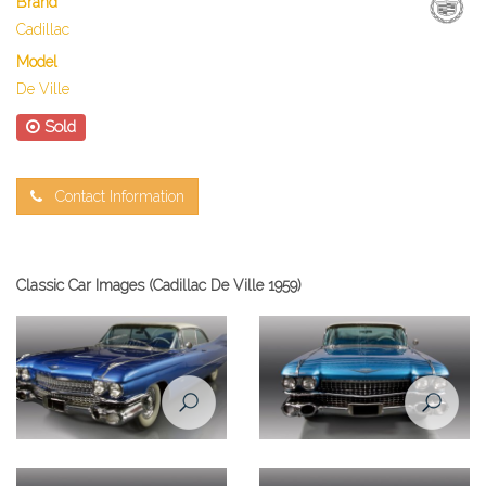
Brand
Cadillac
Model
De Ville
Sold
Contact Information
Classic Car Images (Cadillac De Ville 1959)
Cadillac De Ville 1959 front left
Cadillac De Ville 1959 front
view
view