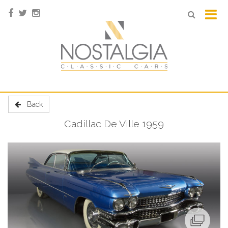
Back
Cadillac De Ville 1959