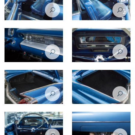
Cadillac De Ville 1959 interior
Cadillac De Ville 1959 interior
Cadillac De Ville 1959 interior
Cadillac De Ville 1959
closeup view
speedometer
Cadillac De Ville 1959 trunk
Cadillac De Ville 1959 trunk