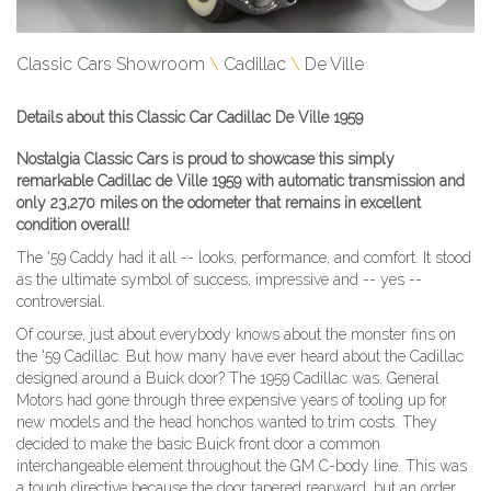
Classic Cars Showroom
Cadillac
De Ville
Details about this Classic Car Cadillac De Ville 1959
Nostalgia Classic Cars is proud to showcase this simply
remarkable Cadillac de Ville 1959 with automatic transmission and
only 23,270 miles on the odometer that remains in excellent
condition overall!
The '59 Caddy had it all -- looks, performance, and comfort. It stood
as the ultimate symbol of success, impressive and -- yes --
controversial.
Of course, just about everybody knows about the monster fins on
the '59 Cadillac. But how many have ever heard about the Cadillac
designed around a Buick door? The 1959 Cadillac was. General
Motors had gone through three expensive years of tooling up for
new models and the head honchos wanted to trim costs. They
decided to make the basic Buick front door a common
interchangeable element throughout the GM C-body line. This was
a tough directive because the door tapered rearward, but an order