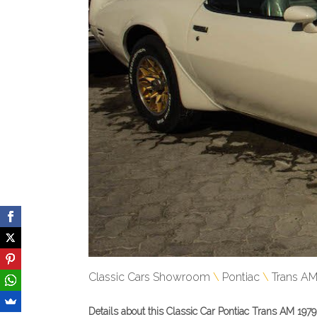
Classic Cars Showroom
Pontiac
Trans A
Details about this Classic Car Pontiac Trans AM 1979