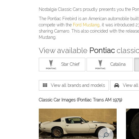
Nostalgia Classic Cars proudly presents you the Pon
The Pontiac Firebird is an American automobile buil
compete with the
Ford Mustang
, it was introduced
sharing Camaro. This also coincided with the releas
Mustang.
View available
Pontiac
classi
Star Chief
Catalina
View all brands and models
View all 
Classic Car Images (Pontiac Trans AM 1979)