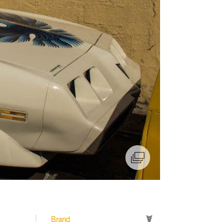
Brand