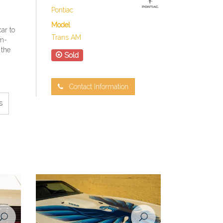
Pontiac
Model
ar to
Trans AM
rm-
 the
Sold
Contact Information
s