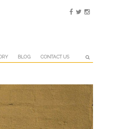
ORY
BLOG
CONTACT US