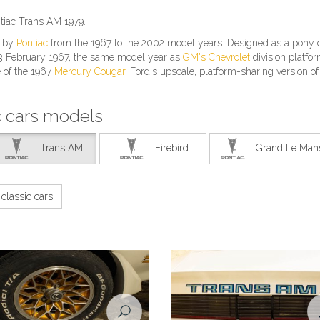
tiac Trans AM 1979.
t by
Pontiac
from the 1967 to the 2002 model years. Designed as a pony c
 23 February 1967, the same model year as
GM's
Chevrolet
division platfo
e of the 1967
Mercury Cougar
, Ford's upscale, platform-sharing version of
c cars models
Trans AM
Firebird
Grand Le Man
classic cars