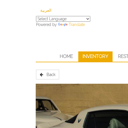
العربية
Powered by
Translate
HOME
INVENTORY
RES
Back