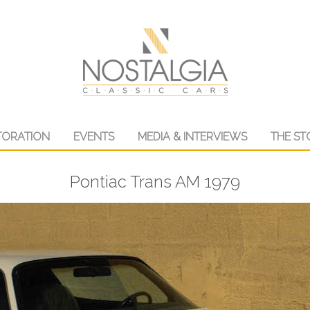
TORATION
EVENTS
MEDIA & INTERVIEWS
THE ST
Pontiac Trans AM 1979