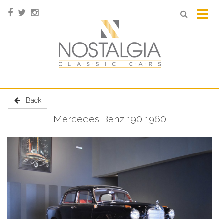
Back
Mercedes Benz 190 1960