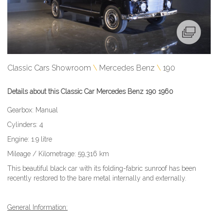
Classic Cars Showroom
Mercedes Benz
190
Details about this Classic Car Mercedes Benz 190 1960
Gearbox: Manual
Cylinders: 4
Engine: 1.9 litre
Mileage / Kilometrage: 59,316 km
This beautiful black car with its folding-fabric sunroof has been
recently restored to the bare metal internally and externally.
General Information: