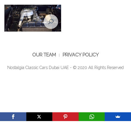
Engine of Mercedes Benz 190
1960
OUR TEAM
PRIVACY POLICY
Nostalgia Classic Cars Dubai UAE - © 2020 All Rights Reserved