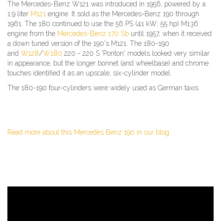
The Mercedes-Benz W121 was introduced in 1956, powered by a
1.9 liter
M121
engine. It sold as the Mercedes-Benz 190 through
1961. The 180 continued to use the 56 PS (41 kW; 55 hp) M136
engine from the
Mercedes-Benz 170 Sb
until 1957, when it received
a down tuned version of the 190's M121. The 180-190
and
W128
/
W180
220 - 220 S 'Ponton' models looked very similar
in appearance, but the longer bonnet (and wheelbase) and chrome
touches identified it as an upscale, six-cylinder model.
The 180-190 four-cylinders were widely used as German taxis.
Read more about this Mercedes Benz 190 in our blog.