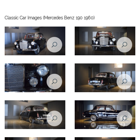
Classic Car Images (Mercedes Benz 190 1960)
Front view of Mercedes Benz
190 1960
Front lights of Mercedes Benz
190 1960
Side right view of Mercedes
Benz 190 1960