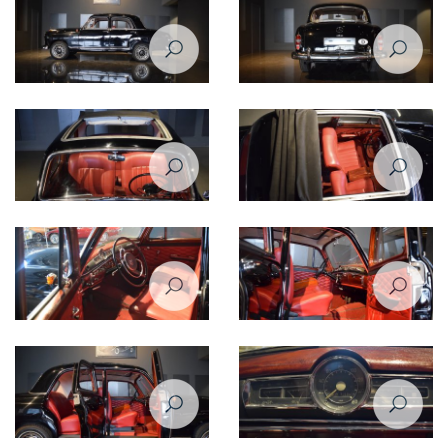
Side left view of Mercedes
Back view of Mercedes Benz
Benz 190 1960
190 1960
Folding-fabric sunroof for
Mercedes Benz 190 1960