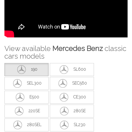
View available
Mercedes Benz
classic
cars models
190
SL600
SEL300
SEC560
E500
CE300
220SE
280SE
280SEL
SL230