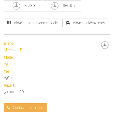
SL280
SEL 6.9
View all brands and models
View all classic cars
Brand
Mercedes Benz
Model
190
Year
1960
Price
50,000 USD
Contact Information