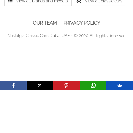
View all brands and models
View all classic cars
OUR TEAM
PRIVACY POLICY
Nostalgia Classic Cars Dubai UAE - © 2020 All Rights Reserved