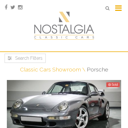
Search Filters
Classic Cars Showroom
Porsche
Sold