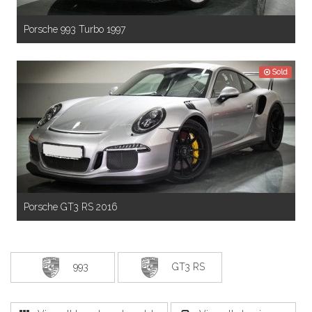
Porsche 993 Turbo 1997
Sold
Porsche GT3 RS 2016
993
GT3 RS