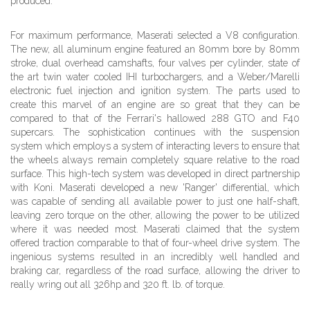
produced.
For maximum performance, Maserati selected a V8 configuration.
The new, all aluminum engine featured an 80mm bore by 80mm
stroke, dual overhead camshafts, four valves per cylinder, state of
the art twin water cooled IHI turbochargers, and a Weber/Marelli
electronic fuel injection and ignition system. The parts used to
create this marvel of an engine are so great that they can be
compared to that of the Ferrari's hallowed 288 GTO and F40
supercars. The sophistication continues with the suspension
system which employs a system of interacting levers to ensure that
the wheels always remain completely square relative to the road
surface. This high-tech system was developed in direct partnership
with Koni. Maserati developed a new 'Ranger' differential, which
was capable of sending all available power to just one half-shaft,
leaving zero torque on the other, allowing the power to be utilized
where it was needed most. Maserati claimed that the system
offered traction comparable to that of four-wheel drive system. The
ingenious systems resulted in an incredibly well handled and
braking car, regardless of the road surface, allowing the driver to
really wring out all 326hp and 320 ft. lb. of torque.