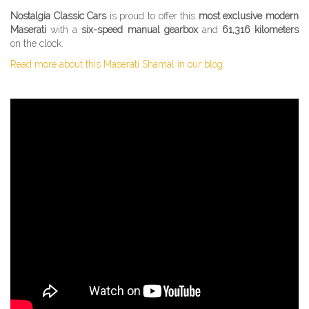
Nostalgia Classic Cars
is proud to offer this
most exclusive modern
Maserati
with a
six-speed manual gearbox
and
61,316 kilometers
on the clock.
Read more about this Maserati Shamal in our blog.