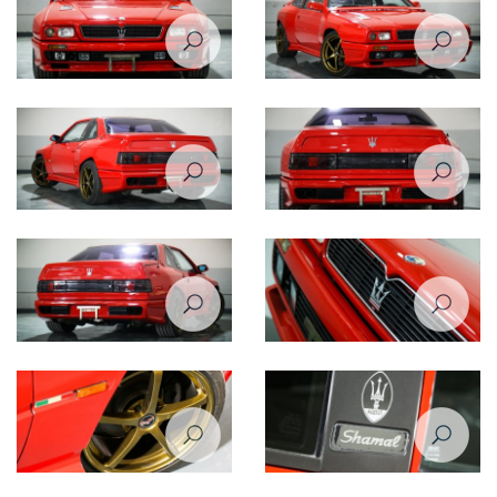
Maserati Shamal front view
Maserati Shamal front right
view
Maserati Shamal rear left view
Maserati Shamal rear view
Maserati Shamal rear right
Maserati Shamal front closeup
view
view
Maserati Shamal wheel
Maserati Shamal logo