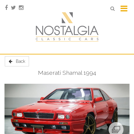
Back
Maserati Shamal 1994