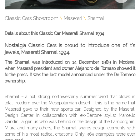
Classic Cars Showroom
Maserati
Shamal
Details about this Classic Car Maserati Shamal 1994
Nostalgia Classic Cars is proud to introduce one of it's
jewels, Maserati Shamal 1994.
The Shamal was introduced on 14 December 1989 in Modena,
when Maserati president and owner Alejandro de Tomaso showed it
to the press. It was the last model announced under the De Tomaso
ownership.
Shamal – a hot, strong northwesterly summer wind that blows in
total freedom over the Mesopotamian desert - this is the name that
Maserati gave to their new sports car. Designed by the Maserati
Design Center in collaboration with ex-Bertone stylist Marcello
Gandini, a genius who was behind of the design of the Lamborghini
Miura and many others, the Shamal shares design elements with
some of his most radical creations. Only 369 examples were ever