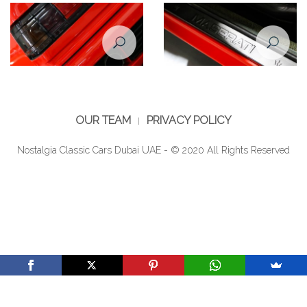
Maserati Shamal taillight
Maserati Shamal
OUR TEAM
PRIVACY POLICY
Nostalgia Classic Cars Dubai UAE - © 2020 All Rights Reserved