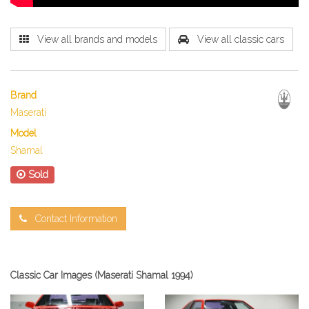
View all brands and models
View all classic cars
Brand
Maserati
Model
Shamal
Sold
Contact Information
Classic Car Images (Maserati Shamal 1994)