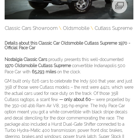
Classic Cars Showroom
Oldsmobile
Cutlass Supreme
Details about this Classic Car Oldsmobile Cutlass Supreme 1970 -
Official Pace Car
Nostalgia Classic Cars
proudly presents this well-documented
1970 Oldsmobile Cutlass Supreme
convertible Indianapolis 500
Pace Car with
65,293 miles
on the clock.
GM built only 626 cars to celebrate the Indy 500 that year, and just
358 of those were Cutlass models – the rest were 442s, which were
the actual cars used for race duty on the track. Of those 358
Cutlass ragtops, a scant few
— only about 60
— were propelled by
the 350-cid 4bb Ram Air V8, 315-hp engine. The Indy Pace Car
option meant you got a white convertible with black stripe decals
and decal stenciling for the door commemorating the race. The
package also included a Hurst Dual-Gate Shifter connected to a
Turbo Hydra-Matic 400 transmission; power front disc brakes,
steering, brakes and windows; power trunk latch; Super Stock II