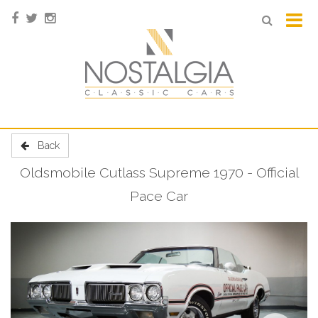
Back
Oldsmobile Cutlass Supreme 1970 - Official
Pace Car