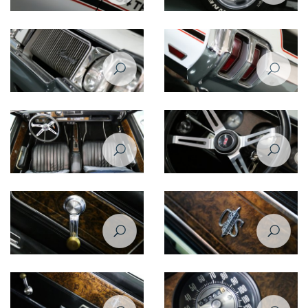
Oldsmobile Cutlass Supreme
Oldsmobile Cutlass Supreme
1970 side closeup
1970 wheel
Oldsmobile Cutlass Supreme
Oldsmobile Cutlass Supreme
1970 front closeup view -
1970 taillight
headlight
Oldsmobile Cutlass Supreme
Oldsmobile Cutlass Supreme
1970 interior
1970 steering wheel
Oldsmobile Cutlass Supreme
Oldsmobile Cutlass Supreme
1970 inner window handle
1970