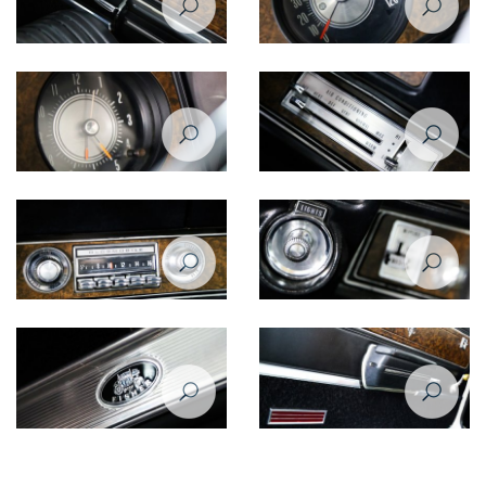
Oldsmobile Cutlass Supreme
Oldsmobile Cutlass Supreme
1970 inner door
1970 speedometer
Oldsmobile Cutlass Supreme
Oldsmobile Cutlass Supreme
1970 clock
1970 AC controls
Oldsmobile Cutlass Supreme
Oldsmobile Cutlass Supreme
1970 radio
1970 light switch
Oldsmobile Cutlass Supreme
Oldsmobile Cutlass Supreme
1970
1970 door closeup