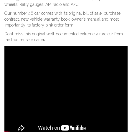
wheels; Rally gauges, AM radio and A/C.
Our number 46 car comes with its original bill of sale, purchase
contract, new vehicle warranty book, owner’s manual and most
importantly its factory pink order form.
Don’t miss this original well-documented extremely rare car from
the true muscle car era.