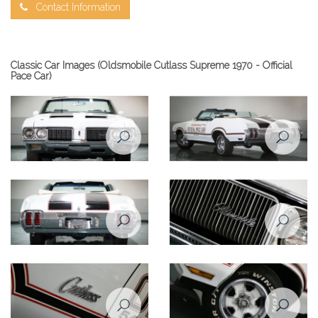
Contact Information
Classic Car Images (Oldsmobile Cutlass Supreme 1970 - Official
Pace Car)
Oldsmobile Cutlass Supreme
Oldsmobile Cutlass Supreme
1970 front view
1970 rear left view
Oldsmobile Cutlass Supreme
Oldsmobile Cutlass Supreme
1970 rear view
1970 front closeup view