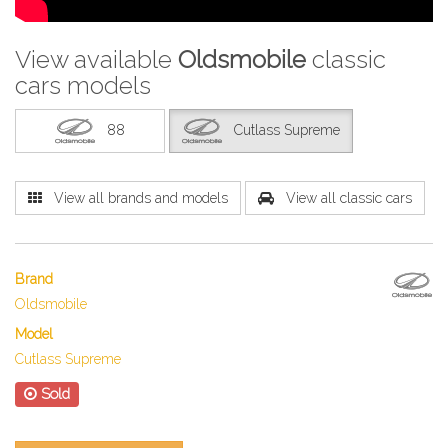
View available
Oldsmobile
classic
cars models
88
Cutlass Supreme
View all brands and models
View all classic cars
Brand
Oldsmobile
Model
Cutlass Supreme
Sold