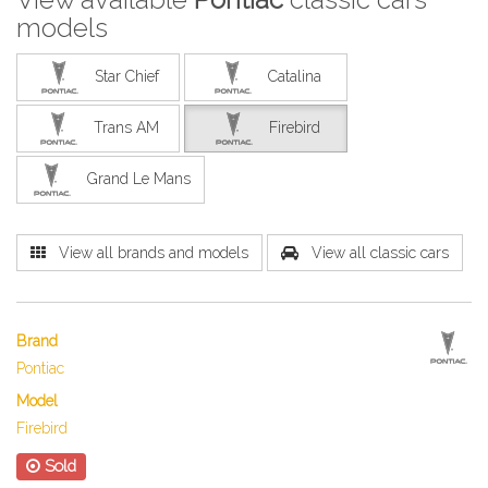
models
Star Chief
Catalina
Trans AM
Firebird
Grand Le Mans
View all brands and models
View all classic cars
Brand
Pontiac
Model
Firebird
Sold