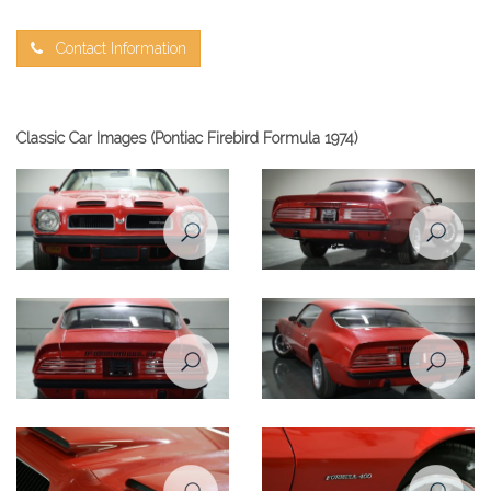
Contact Information
Classic Car Images (Pontiac Firebird Formula 1974)
Pontiac Firebird Formula 1974
Pontiac Firebird Formula 1974
front view
rear left view
Pontiac Firebird Formula 1974
Pontiac Firebird Formula 1974
rear view
rear right view