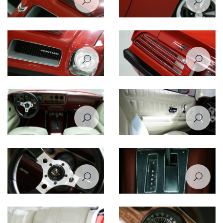
Pontiac Firebird Formula 1974
Pontiac Firebird Formula 1974
hood
side closeup view
Pontiac Firebird Formula 1974
Pontiac Firebird Formula 1974
front closeup view
taillight
Pontiac Firebird Formula 1974
Pontiac Firebird Formula 1974
interior
door
Pontiac Firebird Formula 1974
Pontiac Firebird Formula 1974
steering sheel
gear