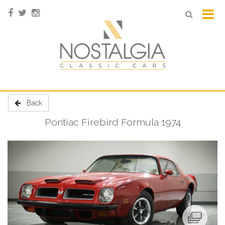
Back
Pontiac Firebird Formula 1974