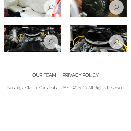
Pontiac Firebird Formula 1974
Pontiac Firebird Formula 1974
backseat
speedometer
Pontiac Firebird Formula 1974
Pontiac Firebird Formula 1974
engine
engine closeup
OUR TEAM
PRIVACY POLICY
Nostalgia Classic Cars Dubai UAE - © 2020 All Rights Reserved