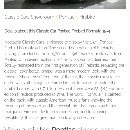
Classic Cars Showroom
Pontiac
Firebird
Details about this Classic Car Pontiac Firebird Formula 1974
Nostalgia Classic Cars is pleased to display the 1974, Pontiac
Firebird Formula edition. The second generations of Firebirds,
lasting in production from 1970, until 1981, were muscle cars from
Pontiac with several editions, or “trims,” as Pontiac deemed them.
Totally reshaped from the first generation of Firebirds, replacing the
classic, “coke bottle,” shape, was a more modern look, with the
renown “shovel nose” front end of the car, that classic muscle car
enthusiasts all recognize. Painted in red, to perfectly match the
Firebird name, with 67, 118 miles on it, there were 22, 583 Formula
edition Firebirds produced in 1974. The word “Formula,” is painted
on the back, with classic American muscle fans knowing the
meaning of the word, and the special trim that comes with this
marque of Firebird. Restored to perfection, and functioning
beautifully, this is a great addition to any collection.
View available
Pontiac
classic cars