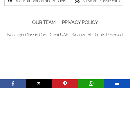
View all brands and models
View all classic cars
OUR TEAM
PRIVACY POLICY
Nostalgia Classic Cars Dubai UAE - © 2020 All Rights Reserved