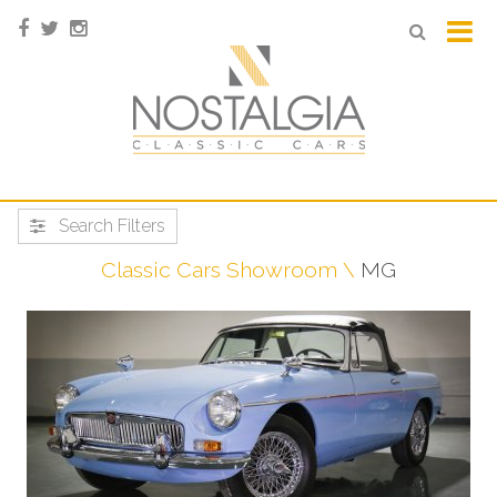
Search Filters
Classic Cars Showroom
MG