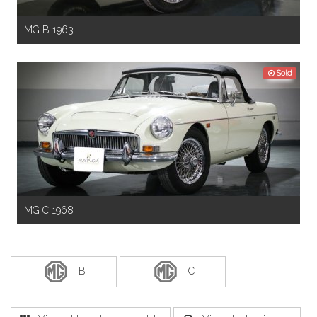
MG B 1963
Sold
MG C 1968
B
C