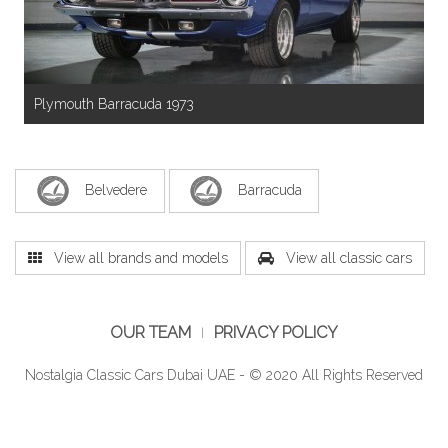
Plymouth Barracuda 1973
Belvedere
Barracuda
View all brands and models
View all classic cars
OUR TEAM
PRIVACY POLICY
Nostalgia Classic Cars Dubai UAE - © 2020 All Rights Reserved