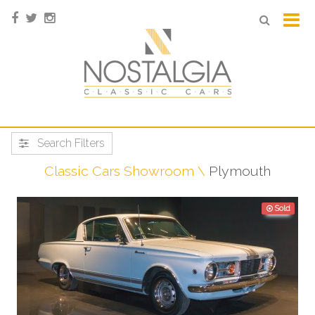
Search Filters
Classic Cars Showroom
Plymouth
Sold