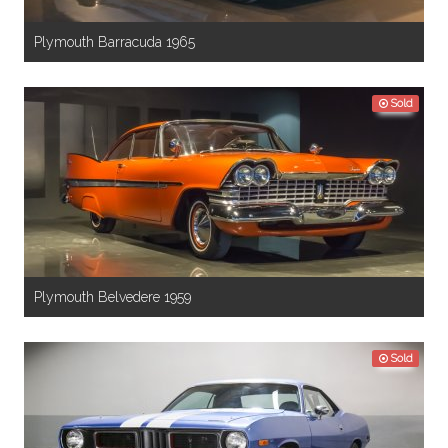
Plymouth Barracuda 1965
Sold
Plymouth Belvedere 1959
Sold