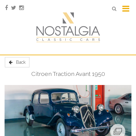
Back
Citroen Traction Avant 1950