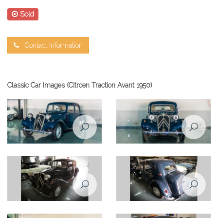
Sold
Contact Information
Classic Car Images (Citroen Traction Avant 1950)
Citroen Traction Avant 1950
front view
Citroen Traction Avant 1950
Citroen Traction Avant 1950
front left view
rear left view