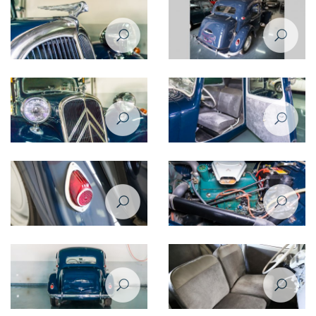
Citroen Traction Avant 1950
Citroen Traction Avant 1950
rear view
rear right view
Citroen Traction Avant 1950
Citroen Traction Avant 1950
emblem
headlight
Citroen Traction Avant 1950
Citroen Traction Avant 1950
taililght
steering wheel