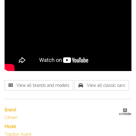
View all brands and models
View all classic cars
Brand
Citroen
Model
Traction Avant