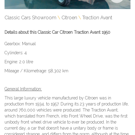
Classic Cars Showroom
Citroen
Traction Avant
Details about this Classic Car Citroen Traction Avant 1950
Gearbox: Manual
Cylinders: 4
Engine: 2.0 litre
Mileage / Kilometrage: 58,302 km
General Information:
This large luxury vehicle manufactured by Citroen was in
production from 1934, to 1957. During its 23 years of production life,
around 760,000 vehicles were produced. The Traction Avant,
which translated from French, into Front Wheel Drive, was the first
unibody front wheel drive vehicle to ever be produced. In the
current day, a car that doesn’t have a unitary body or frame is
considered strange, and differs from the norm, although at the time,