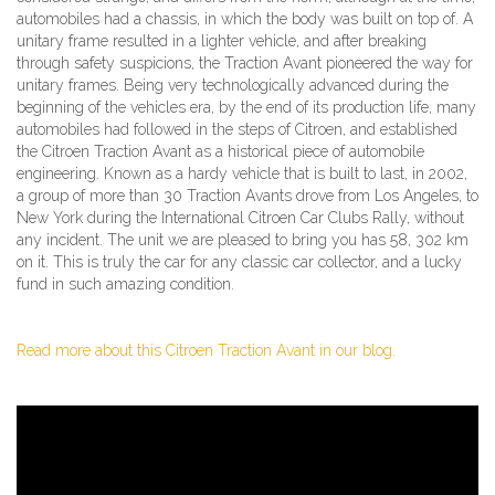
automobiles had a chassis, in which the body was built on top of. A
unitary frame resulted in a lighter vehicle, and after breaking
through safety suspicions, the Traction Avant pioneered the way for
unitary frames. Being very technologically advanced during the
beginning of the vehicles era, by the end of its production life, many
automobiles had followed in the steps of Citroen, and established
the Citroen Traction Avant as a historical piece of automobile
engineering. Known as a hardy vehicle that is built to last, in 2002,
a group of more than 30 Traction Avants drove from Los Angeles, to
New York during the International Citroen Car Clubs Rally, without
any incident. The unit we are pleased to bring you has 58, 302 km
on it. This is truly the car for any classic car collector, and a lucky
fund in such amazing condition.
Read more about this Citroen Traction Avant in our blog.