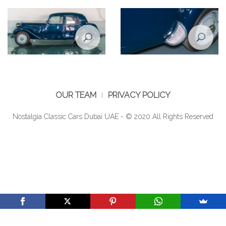
Citroen Traction Avant 1950
Citroen Traction Avant 1950
inner door/window handles
interior
OUR TEAM
PRIVACY POLICY
Nostalgia Classic Cars Dubai UAE - © 2020 All Rights Reserved