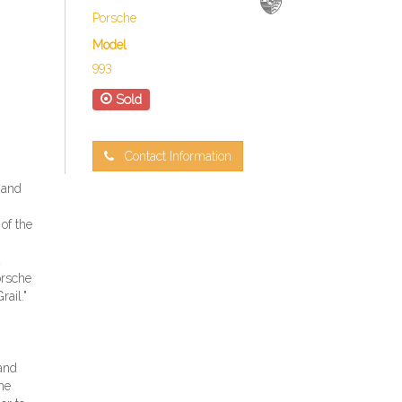
Porsche
Model
993
Sold
Contact Information
 and
 of the
d
orsche
ail."
 and
he