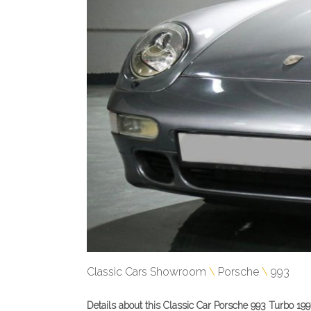
Classic Cars Showroom
Porsche
993
Details about this Classic Car Porsche 993 Turbo 199