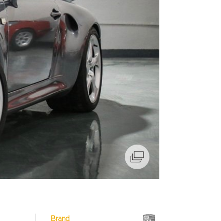
Brand