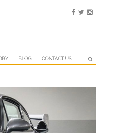
ORY
BLOG
CONTACT US