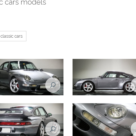
ic cars models
classic cars
e 993 1998 front right view
Porsche 993 1998 side view