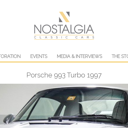
TORATION
EVENTS
MEDIA & INTERVIEWS
THE ST
Porsche 993 Turbo 1997