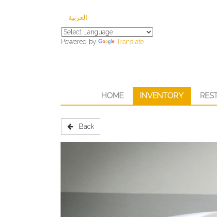
العربية
Powered by
Translate
HOME
INVENTORY
RES
Back