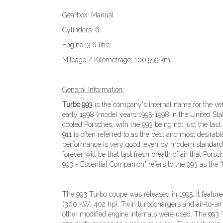
Gearbox: Manual
Cylinders: 6
Engine: 3.6 litre
Mileage / Kilometrage: 100,599 km
General Information:
Turbo
.
993
is the company's internal name for the ve
early 1998 (model years 1995-1998 in the United State
cooled Porsches, with the 993 being not just the last 
911 is often referred to as the best and most desirabl
performance is very good, even by modern standards,
forever will be that last fresh breath of air that Po
993 - Essential Companion" refers to the 993 as the "
The 993 Turbo coupe was released in 1995. It featur
(300 kW; 402 hp). Twin turbochargers and air-to-air
other modified engine internals were used. The 993 Tu