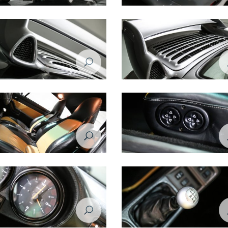
e 993 1998 rear right view
Porsche 993 1998 headlight
e 993 1998 spoiler closeup
Porsche 993 1998 spoiler
e 993 1998 seats
Porsche 993 1998 seat controls