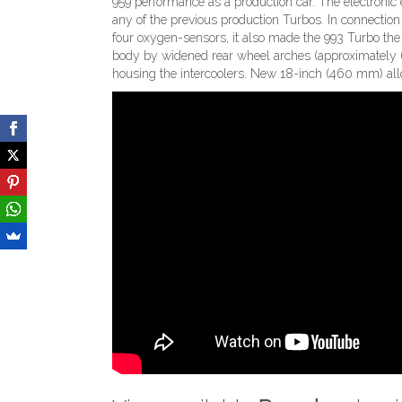
959 performance as a production car. The electronic 
any of the previous production Turbos. In connectio
four oxygen-sensors, it also made the 993 Turbo the 
body by widened rear wheel arches (approximately 6
housing the intercoolers. New 18-inch (460 mm) al