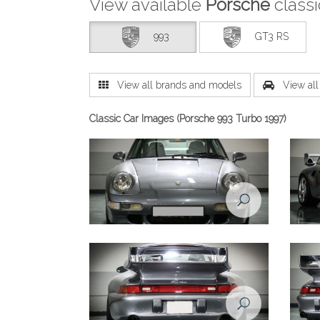
View available
Porsche
class
993
GT3 RS
View all brands and models
View all 
Classic Car Images (Porsche 993 Turbo 1997)
Porsche 993 1998 front view
Porsch