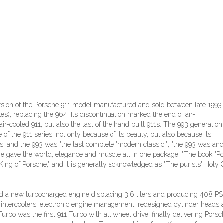
rsion of the Porsche 911 model manufactured and sold between late 1993
s), replacing the 964. Its discontinuation marked the end of air-
air-cooled 911, but also the last of the hand built 911s. The 993 generation
e of the 911 series, not only because of its beauty, but also because its
 and the 993 was "the last complete 'modern classic'"; "the 993 was an
rsche gave the world; elegance and muscle all in one package. "The book "P
King of Porsche," and it is generally acknowledged as "The purists' Holy Gr
ed a new turbocharged engine displacing 3.6 liters and producing 408 PS
 intercoolers, electronic engine management, redesigned cylinder heads
rbo was the first 911 Turbo with all wheel drive, finally delivering Porsc