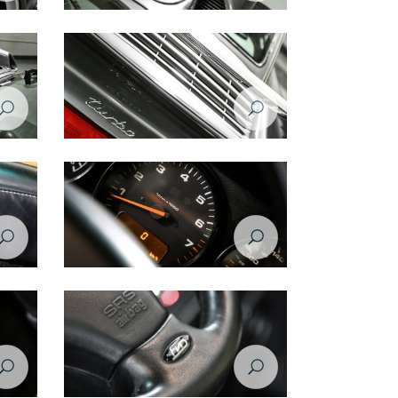
Porsche 993 1998 spoiler/vents
Porsche 993 1998 spoiler
Porsche 993 1998 RPM