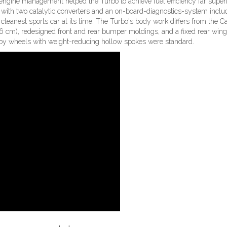
engine management helped the Turbo to achieve fuel efficiency far superi
n with two catalytic converters and an on-board-diagnostics-system inclu
cleanest sports car at its time. The Turbo's body work differs from the C
 cm), redesigned front and rear bumper moldings, and a fixed rear wing
loy wheels with weight-reducing hollow spokes were standard.