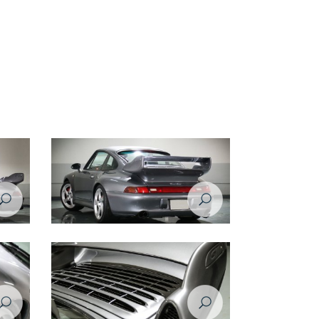
Porsche 993 1998 rear left view