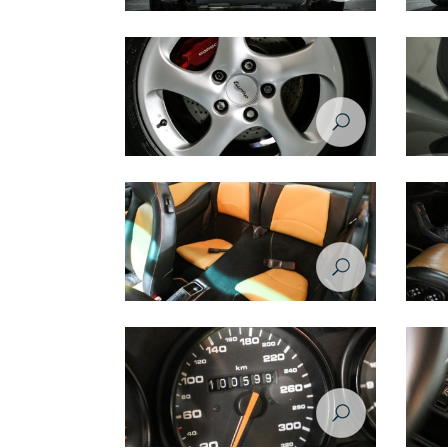
Porsche 993 1998 rear view
Porsch
Porsche 993 1998 wheel
Porsch
Porsche 993 1998 seats
Porsch