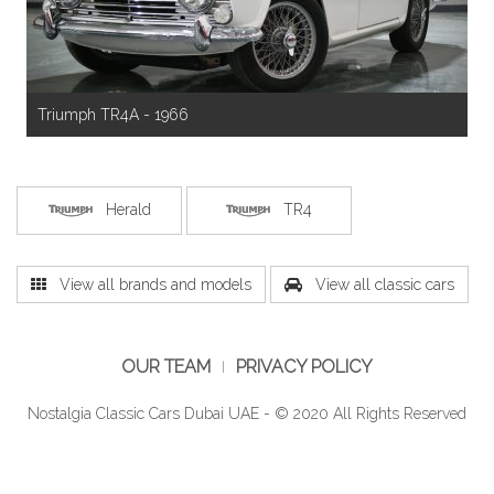
Triumph TR4A - 1966
Herald
TR4
View all brands and models
View all classic cars
OUR TEAM
PRIVACY POLICY
Nostalgia Classic Cars Dubai UAE - © 2020 All Rights Reserved