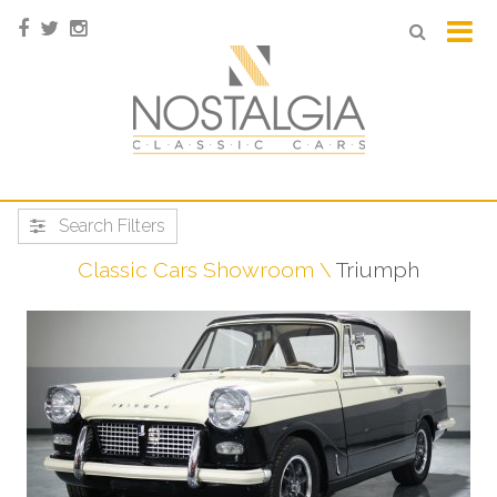
Search Filters
Classic Cars Showroom
Triumph