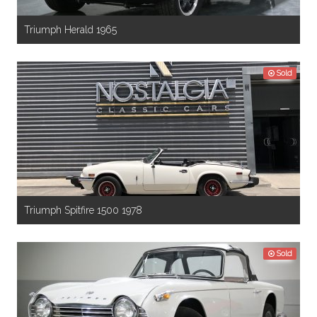
Triumph Herald 1965
Sold
Triumph Spitfire 1500 1978
Sold