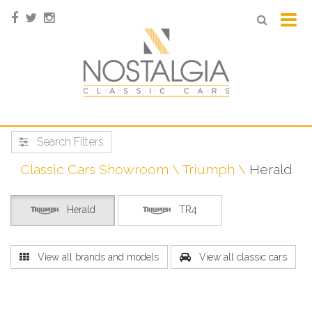
Search Filters
Classic Cars Showroom
Triumph
Herald
Herald
TR4
View all brands and models
View all classic cars