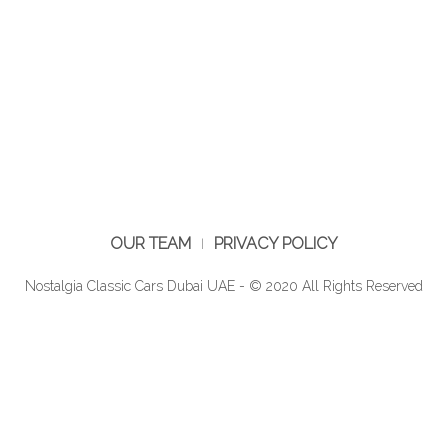
OUR TEAM
PRIVACY POLICY
Nostalgia Classic Cars Dubai UAE - © 2020 All Rights Reserved