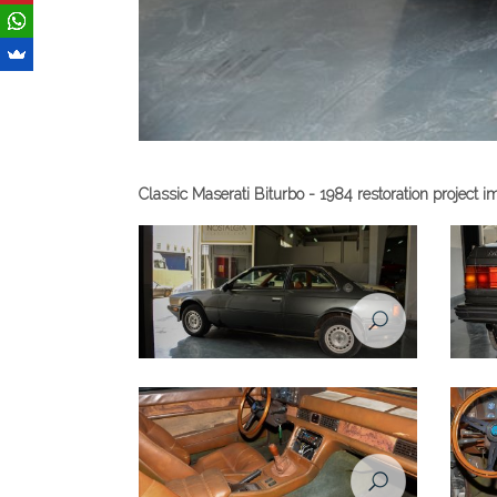
Classic Maserati Biturbo - 1984 restoration project 
Maserati Biturbo - 1984
Masera