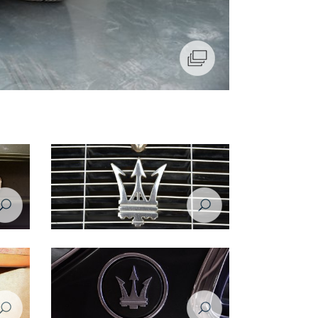
Maserati Biturbo - 1984