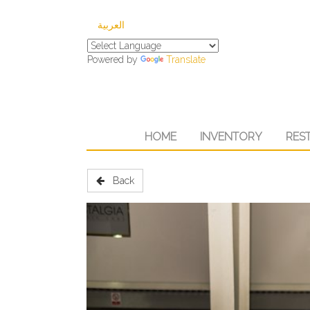
العربية
Powered by
Translate
HOME
INVENTORY
RES
Back