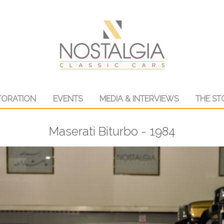
TORATION
EVENTS
MEDIA & INTERVIEWS
THE ST
Maserati Biturbo - 1984