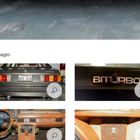
images
ti Biturbo - 1984
Maserati Biturbo - 1984