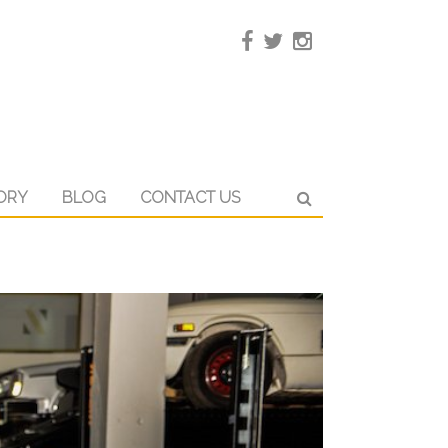
ORY
BLOG
CONTACT US