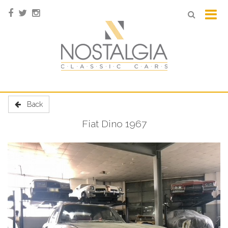
Back
Fiat Dino 1967