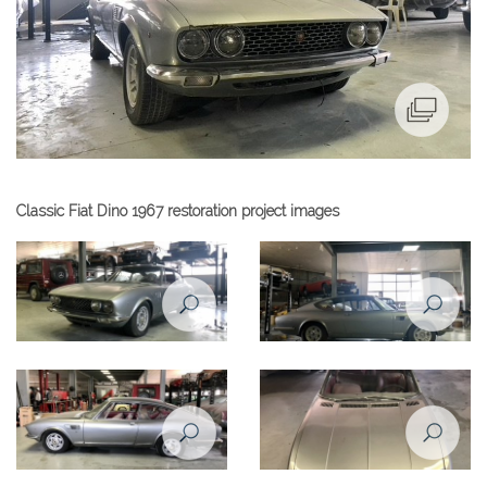
Classic Fiat Dino 1967 restoration project images
Fiat Dino
Fiat Dino
Fiat Dino
Fiat Dino