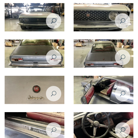
Fiat Dino
Fiat Dino
Fiat Dino
Fiat Dino
Fiat Dino
Fiat Dino