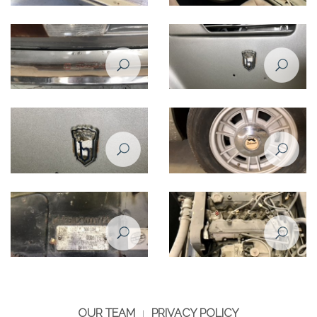
Fiat Dino
Fiat Dino
Fiat Dino
Fiat Dino
Fiat Dino
Fiat Dino
Fiat Dino
Fiat Dino
OUR TEAM
PRIVACY POLICY