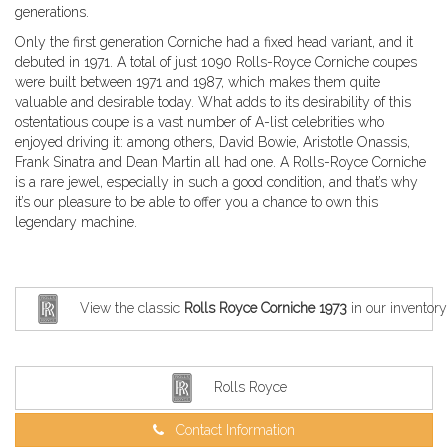
generations.
Only the first generation Corniche had a fixed head variant, and it
debuted in 1971. A total of just 1090 Rolls-Royce Corniche coupes
were built between 1971 and 1987, which makes them quite
valuable and desirable today. What adds to its desirability of this
ostentatious coupe is a vast number of A-list celebrities who
enjoyed driving it: among others, David Bowie, Aristotle Onassis,
Frank Sinatra and Dean Martin all had one. A Rolls-Royce Corniche
is a rare jewel, especially in such a good condition, and that’s why
it’s our pleasure to be able to offer you a chance to own this
legendary machine.
View the classic
Rolls Royce Corniche 1973
in our inventory
Rolls Royce
Contact Information