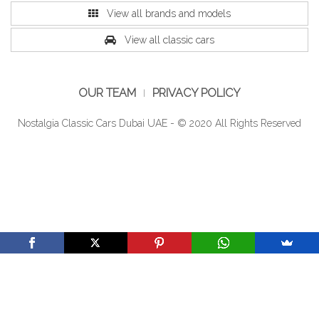
View all brands and models
View all classic cars
OUR TEAM
PRIVACY POLICY
Nostalgia Classic Cars Dubai UAE - © 2020 All Rights Reserved