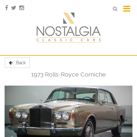
Back
1973 Rolls-Royce Corniche