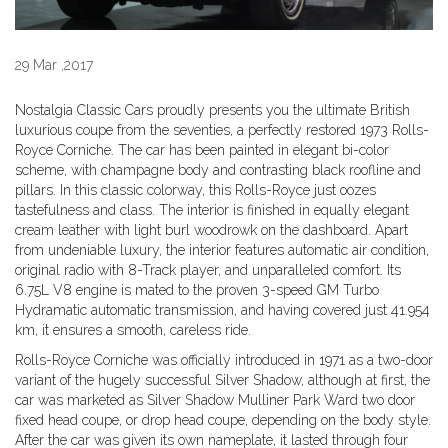
29 Mar ,2017
Nostalgia Classic Cars proudly presents you the ultimate British
luxurious coupe from the seventies, a perfectly restored 1973 Rolls-
Royce Corniche. The car has been painted in elegant bi-color
scheme, with champagne body and contrasting black roofline and
pillars. In this classic colorway, this Rolls-Royce just oozes
tastefulness and class. The interior is finished in equally elegant
cream leather with light burl woodrowk on the dashboard. Apart
from undeniable luxury, the interior features automatic air condition,
original radio with 8-Track player, and unparalleled comfort. Its
6.75L V8 engine is mated to the proven 3-speed GM Turbo
Hydramatic automatic transmission, and having covered just 41.954
km, it ensures a smooth, careless ride.
Rolls-Royce Corniche was officially introduced in 1971 as a two-door
variant of the hugely successful Silver Shadow, although at first, the
car was marketed as Silver Shadow Mulliner Park Ward two door
fixed head coupe, or drop head coupe, depending on the body style.
After the car was given its own nameplate, it lasted through four