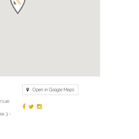
Open in Google Maps
rs.ae
ea 3 -