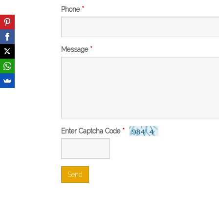
Phone
*
Message
*
Enter Captcha Code
*
Send