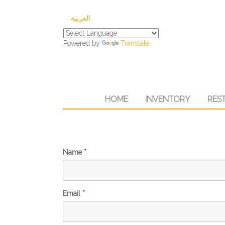
العربية
Powered by
Translate
HOME
INVENTORY
RES
Name
*
Email
*