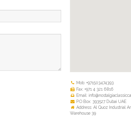
Mob: +971503474393
Fax: +971 4 321 6816
Email: info@nostalgiaclassicca
P.O.Box: 393527 Dubai UAE
Address: Al Quoz Industrial Ar
Warehouse 39