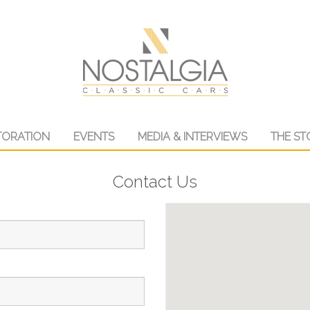
TORATION
EVENTS
MEDIA & INTERVIEWS
THE ST
Contact Us