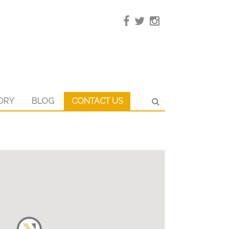
ORY
BLOG
CONTACT US