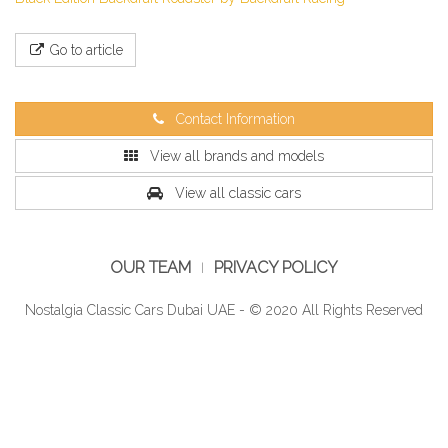
Go to article
Contact Information
View all brands and models
View all classic cars
OUR TEAM
PRIVACY POLICY
Nostalgia Classic Cars Dubai UAE - © 2020 All Rights Reserved