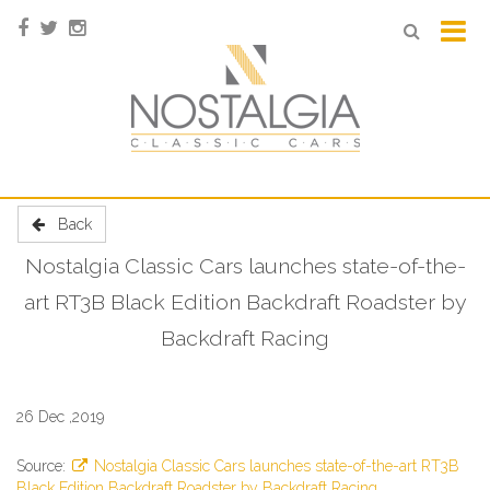
Back
Nostalgia Classic Cars launches state-of-the-
art RT3B Black Edition Backdraft Roadster by
Backdraft Racing
26 Dec ,2019
Source:
Nostalgia Classic Cars launches state-of-the-art RT3B
Black Edition Backdraft Roadster by Backdraft Racing