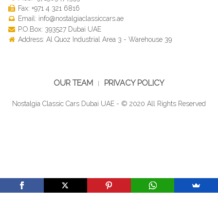
Fax: +971 4 321 6816
Email: info@nostalgiaclassiccars.ae
P.O.Box: 393527 Dubai UAE
Address: Al Quoz Industrial Area 3 - Warehouse 39
OUR TEAM
PRIVACY POLICY
Nostalgia Classic Cars Dubai UAE - © 2020 All Rights Reserved