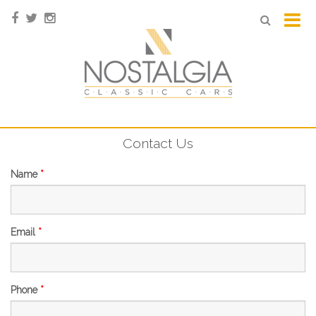
Contact Us
Name
*
Email
*
Phone
*