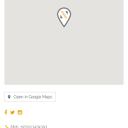
Open in Google Maps
Mob: +971503474393