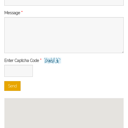
Message
*
Enter Captcha Code
*
Send