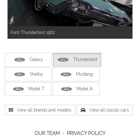
Ford Thunderbird 1962
Galaxy
Thunderbird
Shelby
Mustang
Model T
Model A
View all brands and models
View all classic cars
OUR TEAM
PRIVACY POLICY