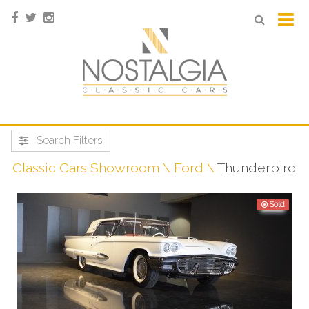
Search Filters
Classic Cars Showroom
Ford
Thunderbird
Sold