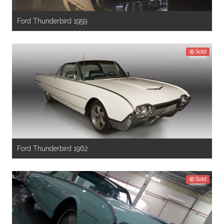
Ford Thunderbird 1959
Sold
Ford Thunderbird 1962
Sold