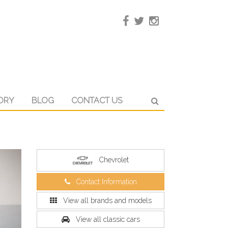
ORY
BLOG
CONTACT US
Chevrolet
Contact Information
View all brands and models
View all classic cars