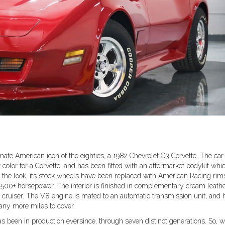
timate American icon of the eighties, a 1982 Chevrolet C3 Corvette. The car
 color for a Corvette, and has been fitted with an aftermarket bodykit whi
e the look, its stock wheels have been replaced with American Racing rim
00+ horsepower. The interior is finished in complementary cream leath
n cruiser. The V8 engine is mated to an automatic transmission unit, and 
many more miles to cover.
has been in production eversince, through seven distinct generations. So, 