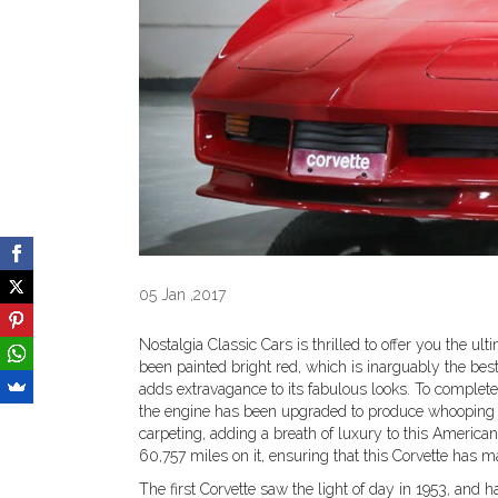
05 Jan ,2017
Nostalgia Classic Cars is thrilled to offer you the ul
been painted bright red, which is inarguably the best
adds extravagance to its fabulous looks. To complet
the engine has been upgraded to produce whooping 5
carpeting, adding a breath of luxury to this America
60,757 miles on it, ensuring that this Corvette has 
The first Corvette saw the light of day in 1953, and 