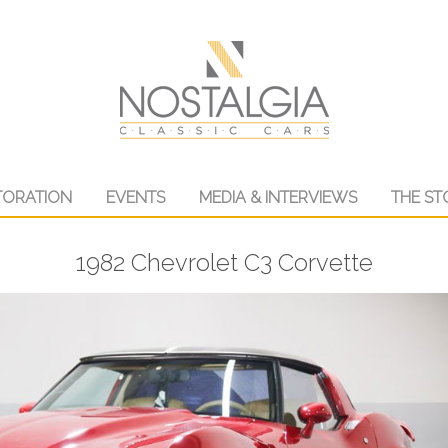
TORATION
EVENTS
MEDIA & INTERVIEWS
THE ST
1982 Chevrolet C3 Corvette