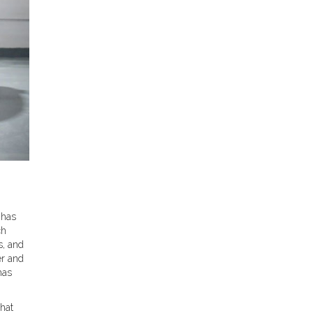
 has
ch
s, and
er and
has
what