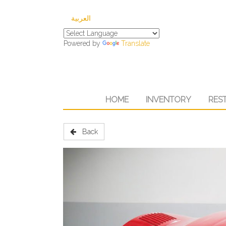
العربية
Powered by
Translate
HOME
INVENTORY
RES
Back