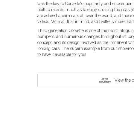
was the key to Corvette's popularity and subsequent 
built to race as much as to enjoy cruising the coasta
are adored dream cars all over the world, and those
videos. With all that in mind, a Corvette is more than
Third generation Corvette is one of the most intrigui
bumpers, and numerous changes throughout ist long 
concept, and its design involved as the imminent w
looking cars. The superb example from our showroom
to have it available for you!
View the c