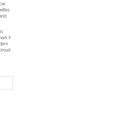
car,
vettes
 and
ic
ark II
odern
 proud