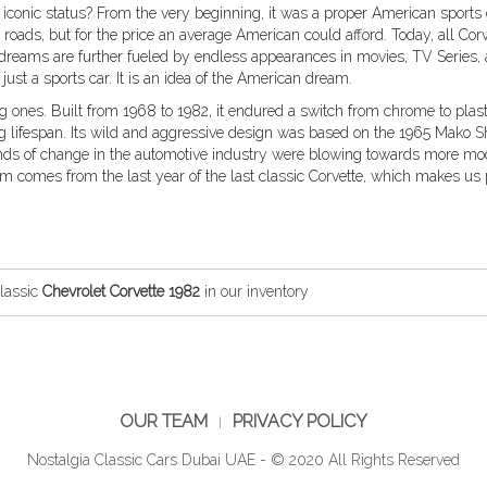
iconic status? From the very beginning, it was a proper American sports 
l roads, but for the price an average American could afford. Today, all Cor
 dreams are further fueled by endless appearances in movies, TV Series,
 just a sports car. It is an idea of the American dream.
ng ones. Built from 1968 to 1982, it endured a switch from chrome to plast
lifespan. Its wild and aggressive design was based on the 1965 Mako Sh
inds of change in the automotive industry were blowing towards more m
 comes from the last year of the last classic Corvette, which makes us
lassic
Chevrolet Corvette 1982
in our inventory
OUR TEAM
PRIVACY POLICY
Nostalgia Classic Cars Dubai UAE - © 2020 All Rights Reserved