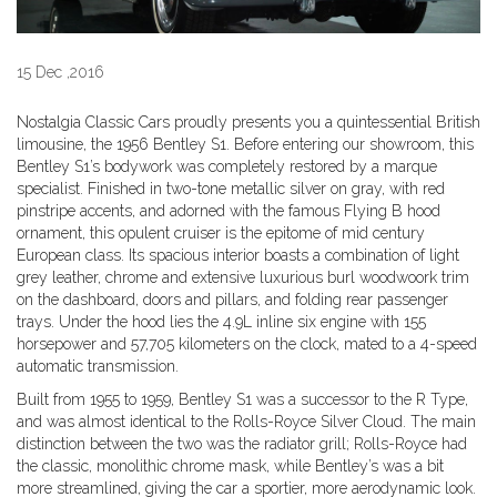
15 Dec ,2016
Nostalgia Classic Cars proudly presents you a quintessential British
limousine, the 1956 Bentley S1. Before entering our showroom, this
Bentley S1’s bodywork was completely restored by a marque
specialist. Finished in two-tone metallic silver on gray, with red
pinstripe accents, and adorned with the famous Flying B hood
ornament, this opulent cruiser is the epitome of mid century
European class. Its spacious interior boasts a combination of light
grey leather, chrome and extensive luxurious burl woodwoork trim
on the dashboard, doors and pillars, and folding rear passenger
trays. Under the hood lies the 4.9L inline six engine with 155
horsepower and 57,705 kilometers on the clock, mated to a 4-speed
automatic transmission.
Built from 1955 to 1959, Bentley S1 was a successor to the R Type,
and was almost identical to the Rolls-Royce Silver Cloud. The main
distinction between the two was the radiator grill; Rolls-Royce had
the classic, monolithic chrome mask, while Bentley’s was a bit
more streamlined, giving the car a sportier, more aerodynamic look.