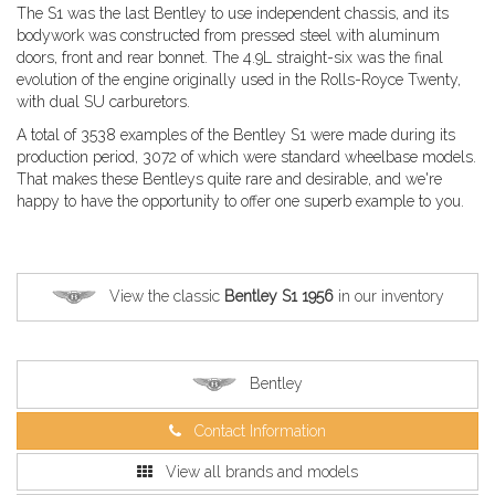
The S1 was the last Bentley to use independent chassis, and its
bodywork was constructed from pressed steel with aluminum
doors, front and rear bonnet. The 4.9L straight-six was the final
evolution of the engine originally used in the Rolls-Royce Twenty,
with dual SU carburetors.
A total of 3538 examples of the Bentley S1 were made during its
production period, 3072 of which were standard wheelbase models.
That makes these Bentleys quite rare and desirable, and we're
happy to have the opportunity to offer one superb example to you.
View the classic
Bentley S1 1956
in our inventory
Bentley
Contact Information
View all brands and models