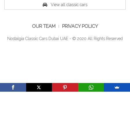
View all classic cars
OUR TEAM
PRIVACY POLICY
Nostalgia Classic Cars Dubai UAE - © 2020 All Rights Reserved