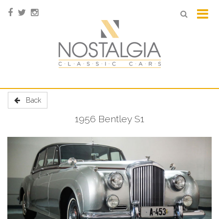
Back
1956 Bentley S1