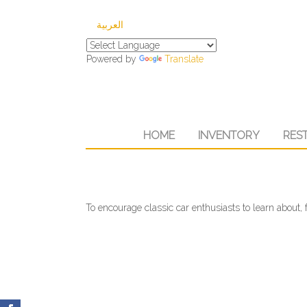
العربية
Powered by
Translate
HOME
INVENTORY
RES
To encourage classic car enthusiasts to learn about, f