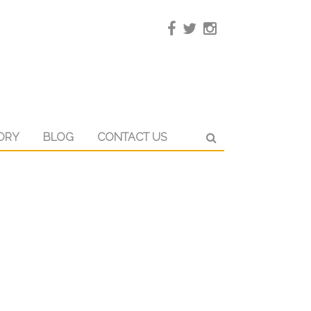
ORY
BLOG
CONTACT US