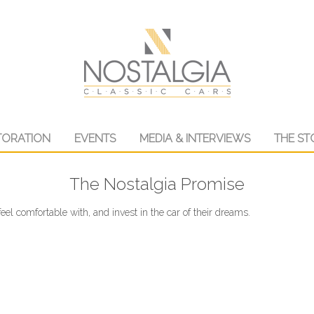
TORATION
EVENTS
MEDIA & INTERVIEWS
THE ST
The Nostalgia Promise
eel comfortable with, and invest in the car of their dreams.