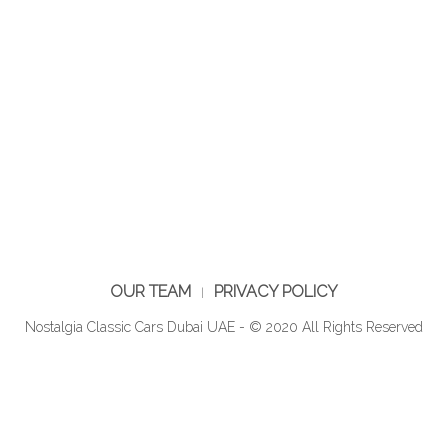
OUR TEAM
PRIVACY POLICY
Nostalgia Classic Cars Dubai UAE - © 2020 All Rights Reserved