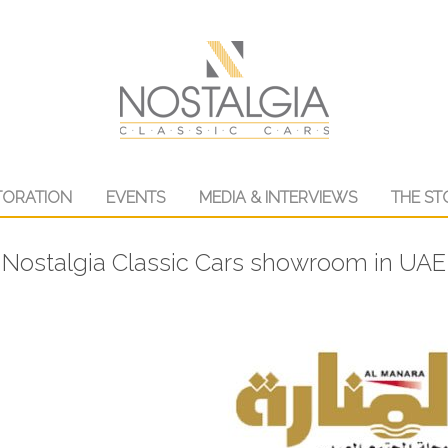
TORATION
EVENTS
MEDIA & INTERVIEWS
THE ST
Nostalgia Classic Cars showroom in UAE