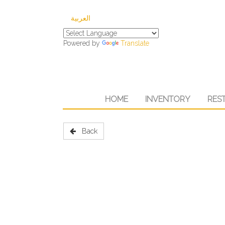
العربية
Powered by
Translate
HOME
INVENTORY
RES
Back