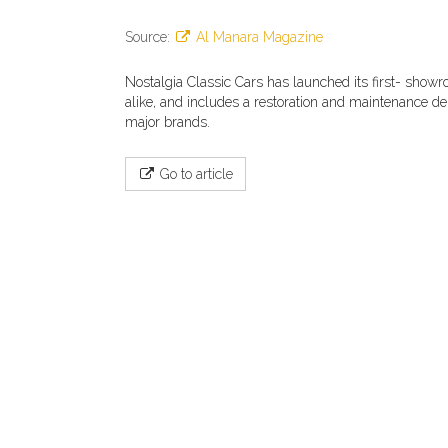
Source:
Al Manara Magazine
Nostalgia Classic Cars has launched its first- showr
alike, and includes a restoration and maintenance dep
major brands.
Go to article