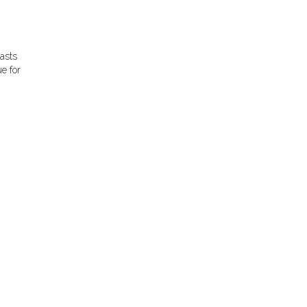
iasts
e for