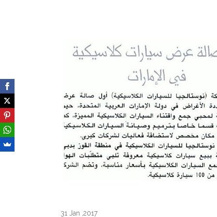
31 Jan ,2017