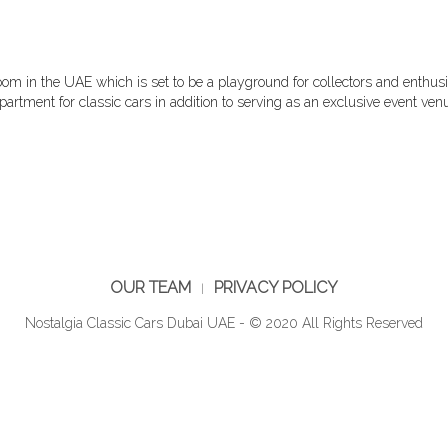
oom in the UAE which is set to be a playground for collectors and enthus
artment for classic cars in addition to serving as an exclusive event venu
OUR TEAM
PRIVACY POLICY
Nostalgia Classic Cars Dubai UAE - © 2020 All Rights Reserved