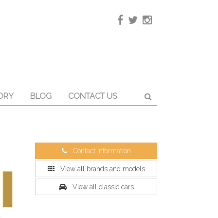
ORY
BLOG
CONTACT US
Contact Information
View all brands and models
View all classic cars