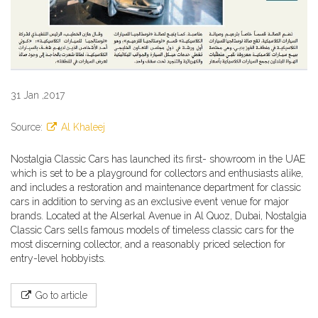
31 Jan ,2017
Source:
Al Khaleej
Nostalgia Classic Cars has launched its first- showroom in the UAE
which is set to be a playground for collectors and enthusiasts alike,
and includes a restoration and maintenance department for classic
cars in addition to serving as an exclusive event venue for major
brands. Located at the Alserkal Avenue in Al Quoz, Dubai, Nostalgia
Classic Cars sells famous models of timeless classic cars for the
most discerning collector, and a reasonably priced selection for
entry-level hobbyists.
Go to article