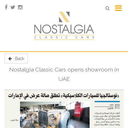
Back
Nostalgia Classic Cars opens showroom in
UAE