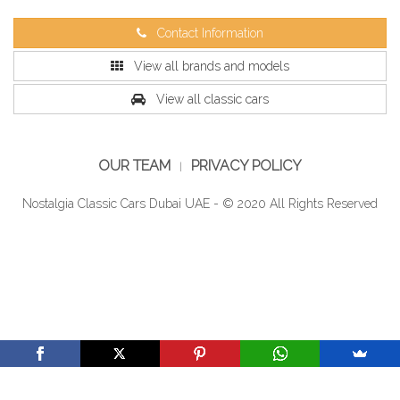
Contact Information
View all brands and models
View all classic cars
OUR TEAM
PRIVACY POLICY
Nostalgia Classic Cars Dubai UAE - © 2020 All Rights Reserved