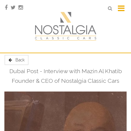
Back
Dubai Post - Interview with Mazin Al Khatib
Founder & CEO of Nostalgia Classic Cars