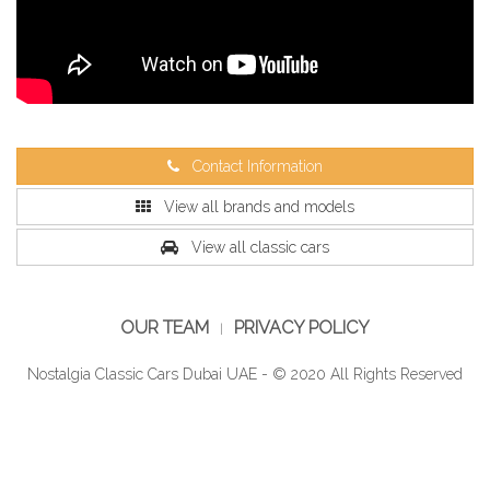
Contact Information
View all brands and models
View all classic cars
OUR TEAM
PRIVACY POLICY
Nostalgia Classic Cars Dubai UAE - © 2020 All Rights Reserved