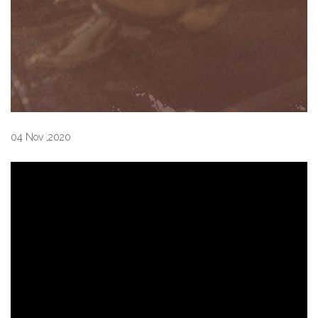
04 Nov ,2020