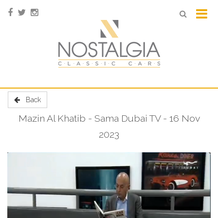
Back
Mazin Al Khatib - Sama Dubai TV - 16 Nov
2023