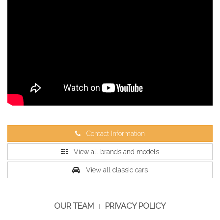
Contact Information
View all brands and models
View all classic cars
OUR TEAM
PRIVACY POLICY