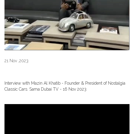
21 Nov ,2023
Interview with Mazin Al Khatib - Founder & President of Nostalgia
Classic Cars. Sama Dubai TV - 16 Nov 2023