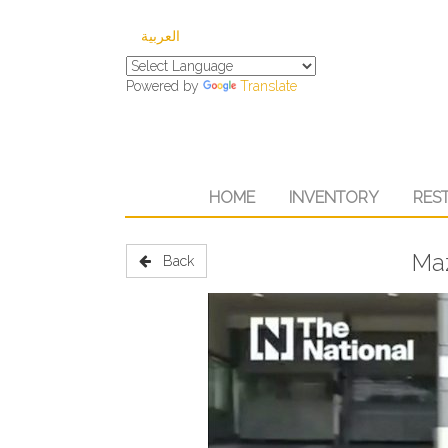
العربية
Powered by
Translate
HOME
INVENTORY
RES
Maz
Back