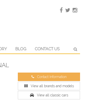
ORY
BLOG
CONTACT US
ONAL
Contact Information
View all brands and models
View all classic cars