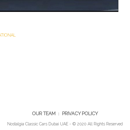
NATIONAL
OUR TEAM
PRIVACY POLICY
Nostalgia Classic Cars Dubai UAE - © 2020 All Rights Reserved