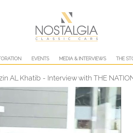
TORATION
EVENTS
MEDIA & INTERVIEWS
THE ST
in AL Khatib - Interview with THE NATI