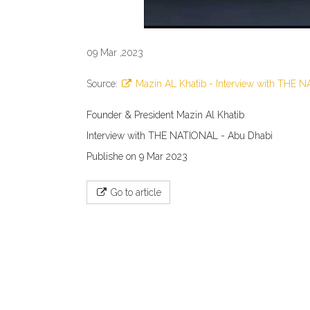
09 Mar ,2023
Source:
Mazin AL Khatib - Interview with THE 
Founder & President Mazin Al Khatib
Interview with THE NATIONAL - Abu Dhabi
Publishe on 9 Mar 2023
Go to article