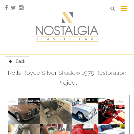
Back
Rolls Royce Silver Shadow 1975 Restoration
Project