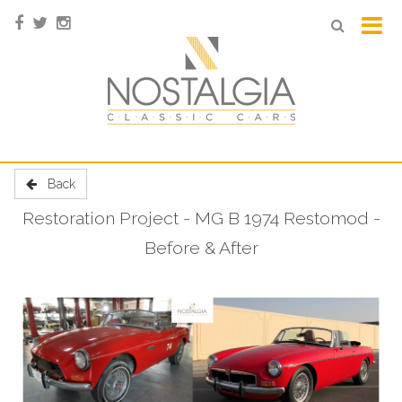
Back
Restoration Project - MG B 1974 Restomod -
Before & After