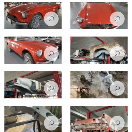
Restoration Project - MG B 1974
Restoration Project - MG B 1974
Restomod - Before
Restomod - Before
Restoration Project - MG B 1974
Restoration Project - MG B 1974
Restomod - Before
Restomod
Restoration Project - MG B 1974
Restoration Project - MG B 1974
Restomod
Restomod