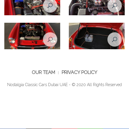
Restoration Project - MG B 1974
Restoration Project - MG B 1974
Restomod - After
Restomod - After
Restoration Project - MG B 1974
Restoration Project - MG B 1974
Restomod - After
Restomod - After
OUR TEAM
PRIVACY POLICY
Nostalgia Classic Cars Dubai UAE - © 2020 All Rights Reserved