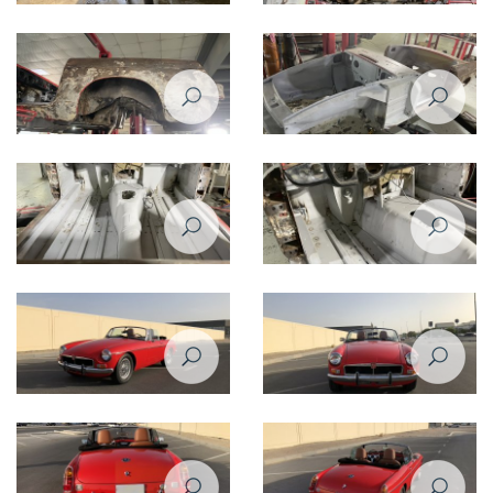
Restoration Project - MG B 1974
Restoration Project - MG B 1974
Restomod
Restomod
Restoration Project - MG B 1974
Restoration Project - MG B 1974
Restomod
Restomod
Restoration Project - MG B 1974
Restoration Project - MG B 1974
Restomod
Restomod
Restoration Project - MG B 1974
Restoration Project - MG B 1974
Restomod - After
Restomod - After