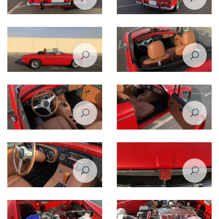
Restoration Project - MG B 1974
Restoration Project - MG B 1974
Restomod - After
Restomod - After
Restoration Project - MG B 1974
Restoration Project - MG B 1974
Restomod - After
Restomod - After
Restoration Project - MG B 1974
Restoration Project - MG B 1974
Restomod - After
Restomod - After
Restoration Project - MG B 1974
Restoration Project - MG B 1974
Restomod - After
Restomod - After