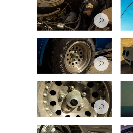
Restoration Project - Chevrolet Corvette
Restora
1974 - Before
1974 -
Restoration Project - Chevrolet Corvette
Restora
1974 - Before
1974 -
Restoration Project - Chevrolet Corvette
Restora
1974 - Before
1974 -