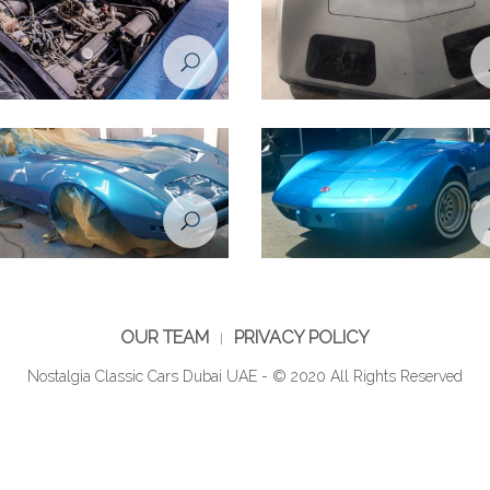
tion Project - Chevrolet Corvette
Restoration Project - Chevrolet Co
 Before
1974 - during restoration
tion Project - Chevrolet Corvette
Restoration Project - Chevrolet Co
during restoration
1974 - After
OUR TEAM
PRIVACY POLICY
Nostalgia Classic Cars Dubai UAE - © 2020 All Rights Reserved