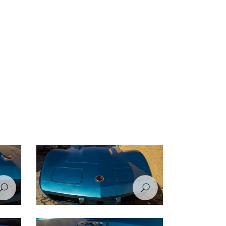
rvette
Restoration Project - Chevrolet Corvette
1974 - Before