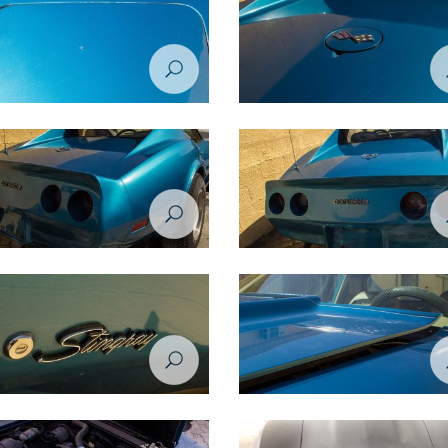
tion Project - Chevrolet Corvette
Restoration Project - Chevrolet Co
 Before
1974 - Before
tion Project - Chevrolet Corvette
Restoration Project - Chevrolet Co
 Before
1974 - Before
tion Project - Chevrolet Corvette
Restoration Project - Chevrolet Co
 Before
1974 - Before