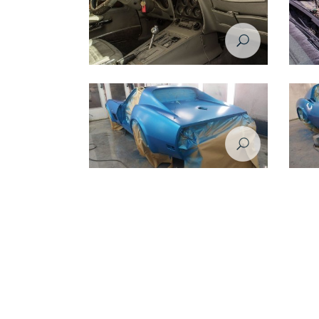
Restoration Project - Chevrolet Corvette
Restora
1974 - Before
1974 -
Restoration Project - Chevrolet Corvette
Restora
1974 - during restoration
1974 - 