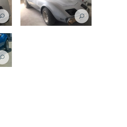
rvette
Restoration Project - Chevrolet Corvette
1974 - during restoration
rvette