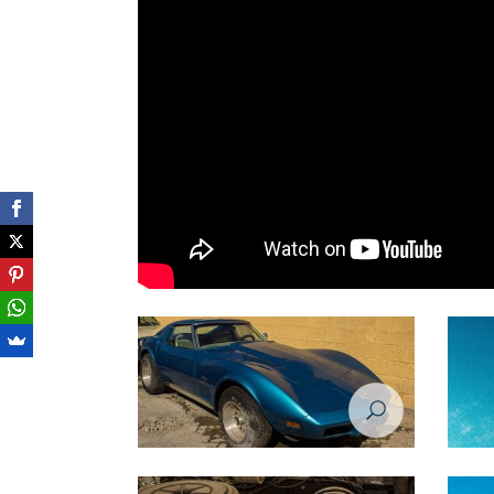
Restoration Project - Chevrolet Corvette
Restora
1974 - Before
1974 -