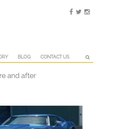
ORY
BLOG
CONTACT US
re and after