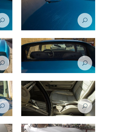
rvette
Restoration Project - Chevrolet Corvette
1974 - Before
rvette
Restoration Project - Chevrolet Corvette
1974 - Before
rvette
Restoration Project - Chevrolet Corvette
1974 - Before