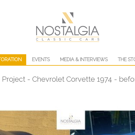
TORATION
EVENTS
MEDIA & INTERVIEWS
THE ST
 Project - Chevrolet Corvette 1974 - befo