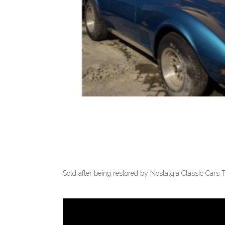
Sold after being restored by Nostalgia Classic Cars