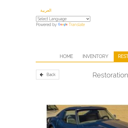
العربية
Powered by
Translate
HOME
INVENTORY
RES
Restoration
Back