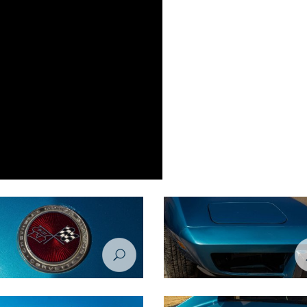
tion Project - Chevrolet Corvette
Restoration Project - Chevrolet Co
 Before
1974 - Before