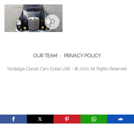
220 - 1958
220 - 1958
Restoration of Mercedes Benz
220 - 1958
OUR TEAM
PRIVACY POLICY
Nostalgia Classic Cars Dubai UAE - © 2020 All Rights Reserved