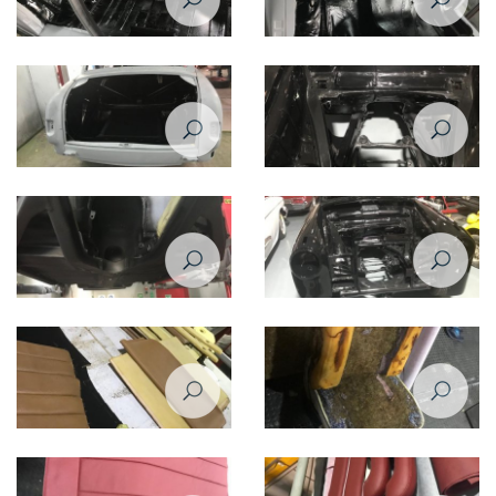
Restoration of Mercedes Benz
Restoration of Mercedes Benz
220 - 1958
220 - 1958
Restoration of Mercedes Benz
Restoration of Mercedes Benz
220 - 1958
220 - 1958
Restoration of Mercedes Benz
Restoration of Mercedes Benz
220 - 1958
220 - 1958
Restoration of Mercedes Benz
Restoration of Mercedes Benz
220 - 1958
220 - 1958