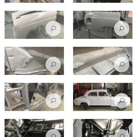
Restoration of Mercedes Benz
Restoration of Mercedes Benz
220 - 1958
220 - 1958
Restoration of Mercedes Benz
Restoration of Mercedes Benz
220 - 1958
220 - 1958
Restoration of Mercedes Benz
Restoration of Mercedes Benz
220 - 1958
220 - 1958
Restoration of Mercedes Benz
Restoration of Mercedes Benz
220 - 1958
220 - 1958