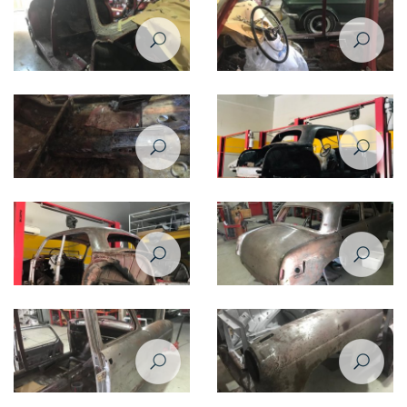
Restoration of Mercedes Benz
Restoration of Mercedes Benz
220 - 1958
220 - 1958
Restoration of Mercedes Benz
Restoration of Mercedes Benz
220 - 1958
220 - 1958
Restoration of Mercedes Benz
Restoration of Mercedes Benz
220 - 1958
220 - 1958
Restoration of Mercedes Benz
Restoration of Mercedes Benz