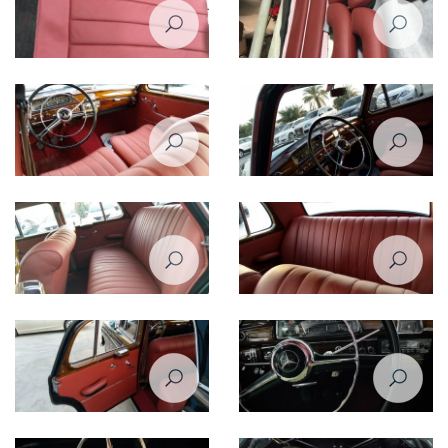
Restoration of Mercedes Benz
Restoration of Mercedes Benz
220 - 1958
220 - 1958
Restoration of Mercedes Benz
Restoration of Mercedes Benz
220 - 1958
220 - 1958
Restoration of Mercedes Benz
Restoration of Mercedes Benz
220 - 1958
220 - 1958
Restoration of Mercedes Benz
Restoration of Mercedes Benz
220 - 1958
220 - 1958