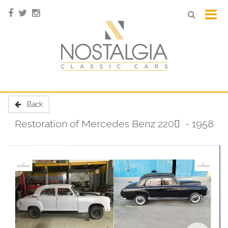
Back
Restoration of Mercedes Benz 220 ٍ - 1958