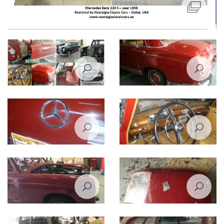
Restoration of Mercedes Benz
Restoration of Mercedes Benz
220 - 1958
220 - 1958
Restoration of Mercedes Benz
Restoration of Mercedes Benz
220 - 1958
220 - 1958
Restoration of Mercedes Benz
Restoration of Mercedes Benz
220 - 1958
220 - 1958