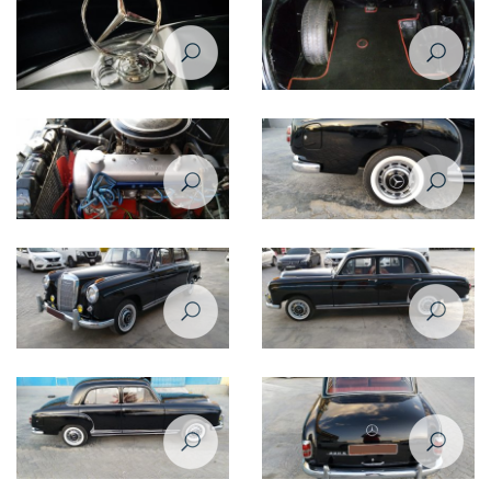
Restoration of Mercedes Benz
Restoration of Mercedes Benz
220 - 1958
220 - 1958
Restoration of Mercedes Benz
Restoration of Mercedes Benz
220 - 1958
220 - 1958
Restoration of Mercedes Benz
Restoration of Mercedes Benz
220 - 1958
220 - 1958
Restoration of Mercedes Benz
Restoration of Mercedes Benz