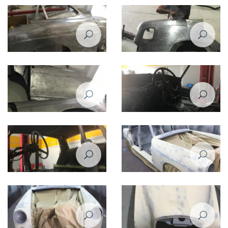
220 - 1958
220 - 1958
Restoration of Mercedes Benz
Restoration of Mercedes Benz
220 - 1958
220 - 1958
Restoration of Mercedes Benz
Restoration of Mercedes Benz
220 - 1958
220 - 1958
Restoration of Mercedes Benz
Restoration of Mercedes Benz
220 - 1958
220 - 1958