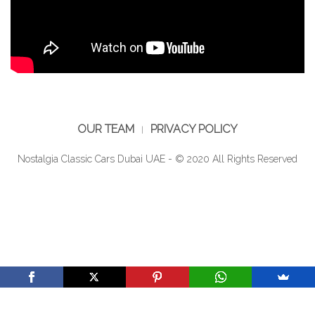
OUR TEAM
PRIVACY POLICY
Nostalgia Classic Cars Dubai UAE - © 2020 All Rights Reserved