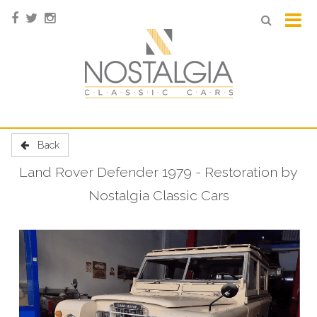
Back
Land Rover Defender 1979 - Restoration by
Nostalgia Classic Cars