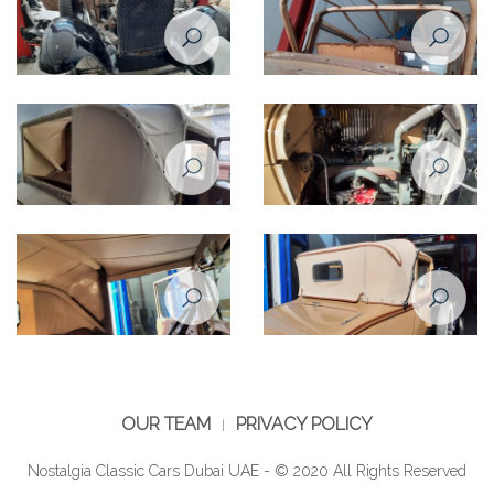
OUR TEAM
PRIVACY POLICY
Nostalgia Classic Cars Dubai UAE - © 2020 All Rights Reserved