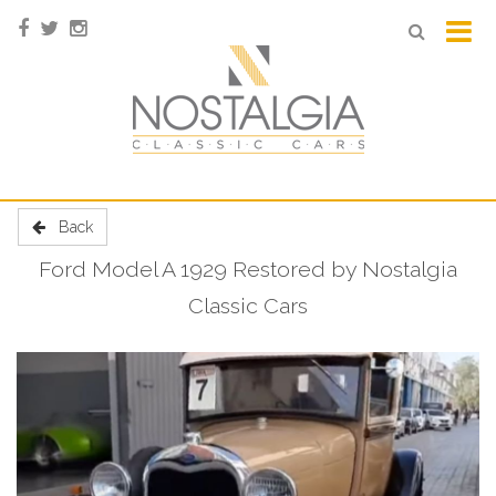
Back
Ford Model A 1929 Restored by Nostalgia
Classic Cars