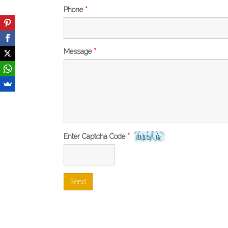
Phone
*
Message
*
Enter Captcha Code
*
Send