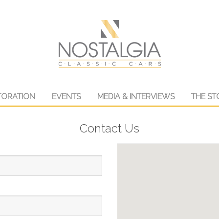
TORATION
EVENTS
MEDIA & INTERVIEWS
THE ST
Contact Us