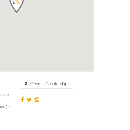
Open in Google Maps
rs.ae
ea 3 -