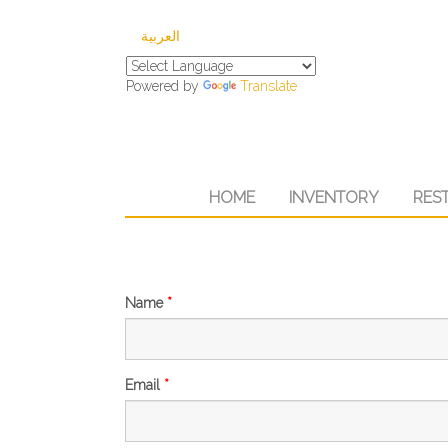
العربية
Powered by
Translate
HOME
INVENTORY
RES
Name
*
Email
*