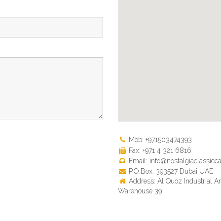
Mob: +971503474393
Fax: +971 4 321 6816
Email: info@nostalgiaclassicca
P.O.Box: 393527 Dubai UAE
Address: Al Quoz Industrial Ar
Warehouse 39