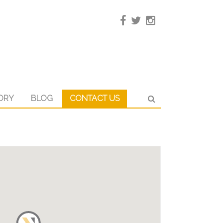
ORY
BLOG
CONTACT US