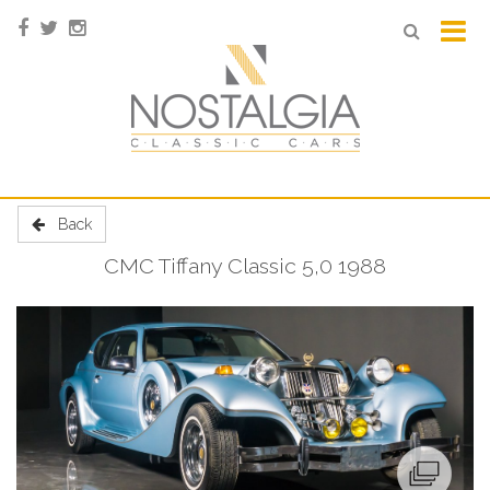
Back
CMC Tiffany Classic 5,0 1988