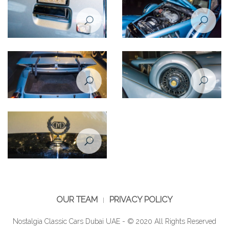
Zimmer Tiffany coupe 5,0
Zimmer Tiffany coupe 5,0
1988
1988
Zimmer Tiffany coupe 5,0
Zimmer Tiffany coupe 5,0
1988
1988
Zimmer Tiffany coupe 5,0
1988
OUR TEAM
PRIVACY POLICY
Nostalgia Classic Cars Dubai UAE - © 2020 All Rights Reserved