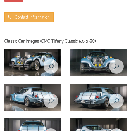
Contact Information
Classic Car Images (CMC Tiffany Classic 5,0 1988)
Zimmer Tiffany coupe 5,0
Zimmer Tiffany coupe 5,0
1988
1988
Zimmer Tiffany coupe 5,0
Zimmer Tiffany coupe 5,0
1988
1988