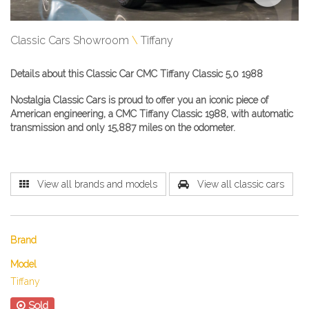
Classic Cars Showroom
Tiffany
Details about this Classic Car CMC Tiffany Classic 5,0 1988
Nostalgia Classic Cars is proud to offer you an iconic piece of
American engineering, a
CMC Tiffany Classic​
1988, with automatic
transmission and only 15,887 miles on the odometer.
View all brands and models
View all classic cars
Brand
Model
Tiffany
Sold