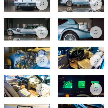
Zimmer Tiffany coupe 5,0
Zimmer Tiffany coupe 5,0
1988
1988
Zimmer Tiffany coupe 5,0
Zimmer Tiffany coupe 5,0
1988
1988
Zimmer Tiffany coupe 5,0
Zimmer Tiffany coupe 5,0
1988
1988
Zimmer Tiffany coupe 5,0
Zimmer Tiffany coupe 5,0
1988
1988