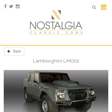
Back
Lamborghini LM002