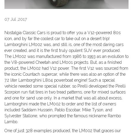
07 Jul ,2017
Nostalgia Classic Cars is proud to offer you a V12-powered 80s
icon, and by far the coolest car to take out on a desert trip!
Lamborghini LM002 was, and still is, one of the most daring cars
ever created, and it is the first truly opulent SUV ever produced.
The LM002 was manufactured from 1986 to 1993 as an evolution to
the V8-powered Cheetah and LM001 projects. But, as a finished
product, the LM002 had V12 power. The first V12 was sourced from
the iconic Countach supercar, while there was also an option of the
7.2 liter Lamborghini L804 powerboat engine! Such a special
vehicle needed some special rubber, so Pirelli developed the Pirelli
Scorpion run flat tires in two tread patterns, one for mixed surfaces
and one for sand use only. In a market that was all about excess,
Lamborghini made the LM002 to order and the list of owners
included Saddam Hussein, Pablo Escobar, Mike Tyson, and
Sylvester Stallone, who prompted the famous nickname Rambo
Lambo.
One of just 328 examples produced, the LM002 that graces our