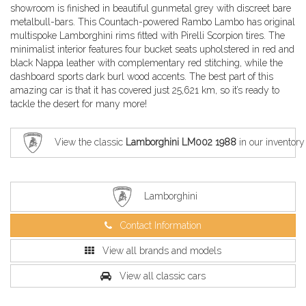
showroom is finished in beautiful gunmetal grey with discreet bare
metalbull-bars. This Countach-powered Rambo Lambo has original
multispoke Lamborghini rims fitted with Pirelli Scorpion tires. The
minimalist interior features four bucket seats upholstered in red and
black Nappa leather with complementary red stitching, while the
dashboard sports dark burl wood accents. The best part of this
amazing car is that it has covered just 25,621 km, so it’s ready to
tackle the desert for many more!
View the classic
Lamborghini LM002 1988
in our inventory
Lamborghini
Contact Information
View all brands and models
View all classic cars