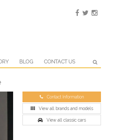
ORY
BLOG
CONTACT US
é
Contact Information
View all brands and models
View all classic cars