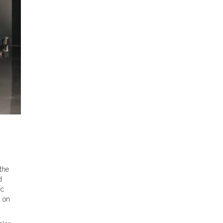
the
d
ic
d on