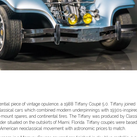
ntial piece of vintage opulence, a 1988 Tiffany Coupé 5.0. Tiffany joined 
classical cars which combined modern underpinnings with 1930s-inspire
e-mount spares, and continental tires. The Tiffany was produced by Class
ilder situated on the outskirts of Miami, Florida. Tiffany coupés were base
f American neoclassical movement with astronomic prices to match.