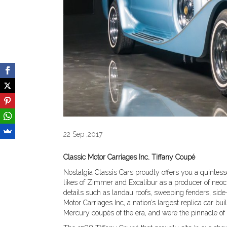
22 Sep ,2017
Classic Motor Carriages Inc. Tiffany Coupé
Nostalgia Classis Cars proudly offers you a quintesse
likes of Zimmer and Excalibur as a producer of neo
details such as landau roofs, sweeping fenders, sid
Motor Carriages Inc, a nation’s largest replica car bu
Mercury coupés of the era, and were the pinnacle o