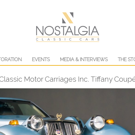
TORATION
EVENTS
MEDIA & INTERVIEWS
THE ST
Classic Motor Carriages Inc. Tiffany Coup