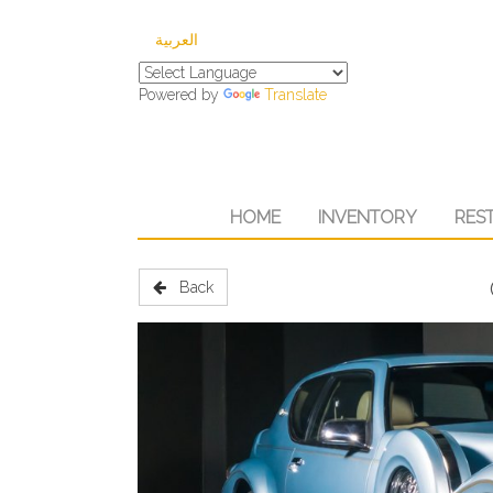
العربية
Powered by
Translate
HOME
INVENTORY
RES
Back