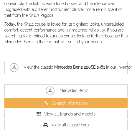
convertible, the tailfins were toned down, and the interior was
upgraded with a different instrument cluster more reminiscent of
that from the W113 Pagoda.
Today, the W111 coupe is loved for its dignified looks, unparalleled
comfort, decent performance and unmatched reliability. If you are
searching for a refined luxurious coupe, look no further, because this
Mercedes-Benz is the car that will suit all your needs.
View the classic
Mercedes Benz 220SE 1961
in our invento
Mercedes Benz
Contact Information
View all brands and models
View all classic cars