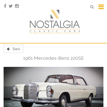
Back
1961 Mercedes-Benz 220SE