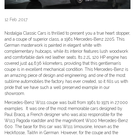
12 Feb ,2017
Nostalgia Classic Cars is thrilled to present you a true heart stopper,
and a coupe of superior class, a 1961 Mercedes-Benz 220S. This
German masterwork is painted in elegant white with
complementary hubcaps, while its interior features lush woodwork
and comfortable dark red leather seats. Its 2.2L 120 HP engine has
covered just 44,636 kilometers, providing that this gentleman’s
coupe is in excellent mechanical condition. This Mercedes-Benz is
an amazing piece of design and engineering, and one of the most
sublime automobiles the factory has ever created, so it fills us with
pride that we have such a well preserved example in our
showroom.
Mercedes-Benz W111 coupe was built from 1961 to 1971 in 27.000
examples. It was one of the most memorable cars designed by
Paul Bracq, a French designer who was also responsible for the
W113 Pagoda roadster and the magnificent W100 Mercedes-Benz
600. The base for this car was W111 limousine, known as the
Heckflosse, Tailfin in German. However, for the coupe and the