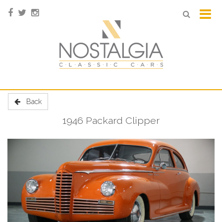
Back
1946 Packard Clipper