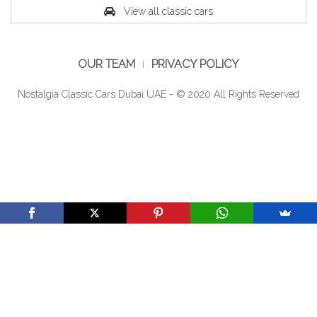
View all classic cars
OUR TEAM
PRIVACY POLICY
Nostalgia Classic Cars Dubai UAE - © 2020 All Rights Reserved