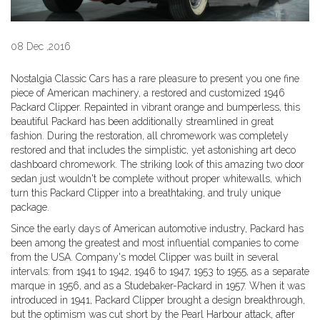
08 Dec ,2016
Nostalgia Classic Cars has a rare pleasure to present you one fine
piece of American machinery, a restored and customized 1946
Packard Clipper. Repainted in vibrant orange and bumperless, this
beautiful Packard has been additionally streamlined in great
fashion. During the restoration, all chromework was completely
restored and that includes the simplistic, yet astonishing art deco
dashboard chromework. The striking look of this amazing two door
sedan just wouldn't be complete without proper whitewalls, which
turn this Packard Clipper into a breathtaking, and truly unique
package.
Since the early days of American automotive industry, Packard has
been among the greatest and most influential companies to come
from the USA. Company's model Clipper was built in several
intervals: from 1941 to 1942, 1946 to 1947, 1953 to 1955, as a separate
marque in 1956, and as a Studebaker-Packard in 1957. When it was
introduced in 1941, Packard Clipper brought a design breakthrough,
but the optimism was cut short by the Pearl Harbour attack, after