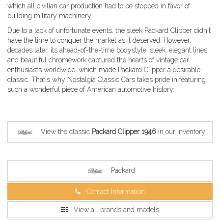
which all civilian car production had to be stopped in favor of
building military machinery.
Due to a lack of unfortunate events, the sleek Packard Clipper didn't
have the time to conquer the market as it deserved. However,
decades later, its ahead-of-the-time bodystyle, sleek, elegant lines,
and beautiful chromework captured the hearts of vintage car
enthusiasts worldwide, which made Packard Clipper a desirable
classic. That's why Nostalgia Classic Cars takes pride in featuring
such a wonderful piece of American automotive history.
View the classic
Packard Clipper 1946
in our inventory
Packard
Contact Information
View all brands and models