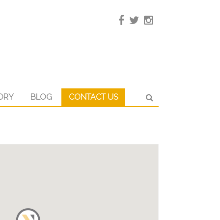
ORY
BLOG
CONTACT US