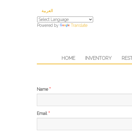
العربية
Powered by
Translate
HOME
INVENTORY
RES
Name
*
Email
*