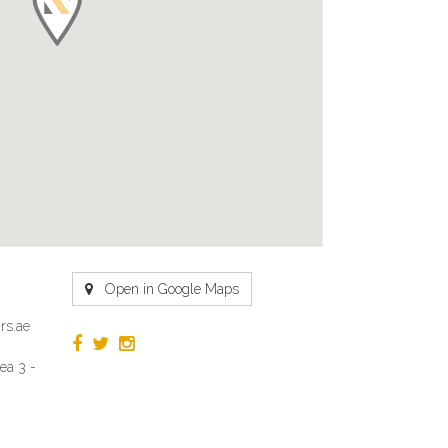
Open in Google Maps
rs.ae
ea 3 -