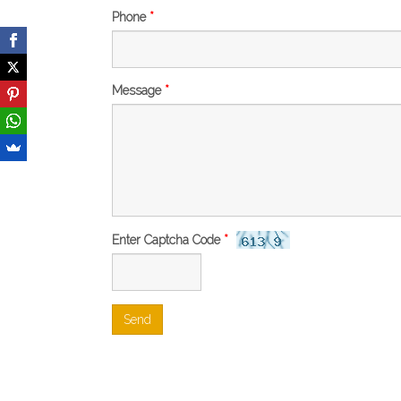
Phone
*
Message
*
Enter Captcha Code
*
Send