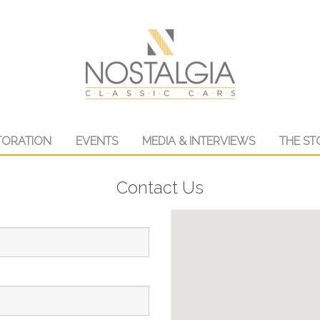
TORATION
EVENTS
MEDIA & INTERVIEWS
THE ST
Contact Us