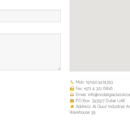
Mob: +971503474393
Fax: +971 4 321 6816
Email: info@nostalgiaclassicca
P.O.Box: 393527 Dubai UAE
Address: Al Quoz Industrial Ar
Warehouse 39